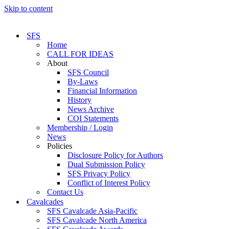
Skip to content
SFS
Home
CALL FOR IDEAS
About
SFS Council
By-Laws
Financial Information
History
News Archive
COI Statements
Membership / Login
News
Policies
Disclosure Policy for Authors
Dual Submission Policy
SFS Privacy Policy
Conflict of Interest Policy
Contact Us
Cavalcades
SFS Cavalcade Asia-Pacific
SFS Cavalcade North America