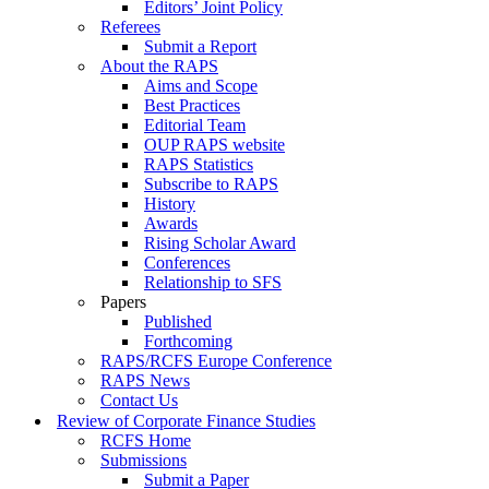
Editors’ Joint Policy
Referees
Submit a Report
About the RAPS
Aims and Scope
Best Practices
Editorial Team
OUP RAPS website
RAPS Statistics
Subscribe to RAPS
History
Awards
Rising Scholar Award
Conferences
Relationship to SFS
Papers
Published
Forthcoming
RAPS/RCFS Europe Conference
RAPS News
Contact Us
Review of Corporate Finance Studies
RCFS Home
Submissions
Submit a Paper