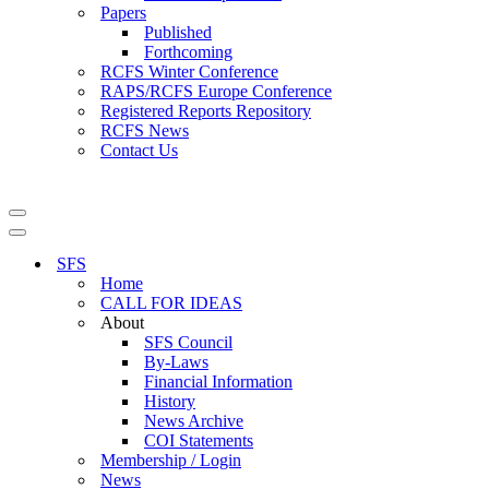
Papers
Published
Forthcoming
RCFS Winter Conference
RAPS/RCFS Europe Conference
Registered Reports Repository
RCFS News
Contact Us
Navigation
Menu
Navigation
Menu
SFS
Home
CALL FOR IDEAS
About
SFS Council
By-Laws
Financial Information
History
News Archive
COI Statements
Membership / Login
News