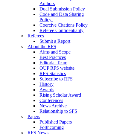
Authors
Dual Submission Policy
Code and Data Sharing
Policy
Coercive Citations Policy
Referee Confidentiality
Referees
Submit a Report
About the RFS
Aims and Scope
Best Practices
Editorial Team
OUP RFS website
RFS Statistics
Subscribe to RFS
History
Awards
Rising Scholar Award
Conferences
News Archive
Relationship to SFS
Papers
Published Papers
Forthcoming
RFS News