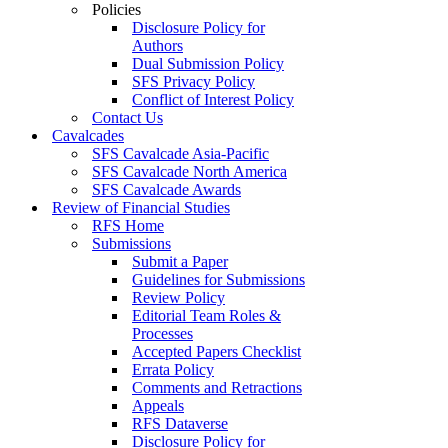
Policies
Disclosure Policy for
Authors
Dual Submission Policy
SFS Privacy Policy
Conflict of Interest Policy
Contact Us
Cavalcades
SFS Cavalcade Asia-Pacific
SFS Cavalcade North America
SFS Cavalcade Awards
Review of Financial Studies
RFS Home
Submissions
Submit a Paper
Guidelines for Submissions
Review Policy
Editorial Team Roles &
Processes
Accepted Papers Checklist
Errata Policy
Comments and Retractions
Appeals
RFS Dataverse
Disclosure Policy for