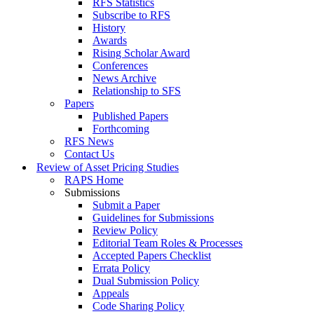
RFS Statistics
Subscribe to RFS
History
Awards
Rising Scholar Award
Conferences
News Archive
Relationship to SFS
Papers
Published Papers
Forthcoming
RFS News
Contact Us
Review of Asset Pricing Studies
RAPS Home
Submissions
Submit a Paper
Guidelines for Submissions
Review Policy
Editorial Team Roles & Processes
Accepted Papers Checklist
Errata Policy
Dual Submission Policy
Appeals
Code Sharing Policy