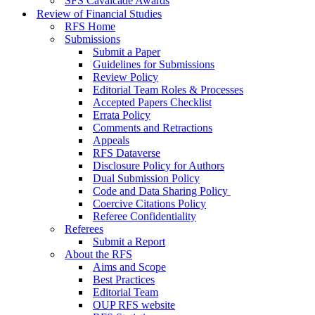
SFS Cavalcade Awards
Review of Financial Studies
RFS Home
Submissions
Submit a Paper
Guidelines for Submissions
Review Policy
Editorial Team Roles & Processes
Accepted Papers Checklist
Errata Policy
Comments and Retractions
Appeals
RFS Dataverse
Disclosure Policy for Authors
Dual Submission Policy
Code and Data Sharing Policy
Coercive Citations Policy
Referee Confidentiality
Referees
Submit a Report
About the RFS
Aims and Scope
Best Practices
Editorial Team
OUP RFS website