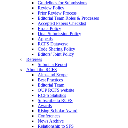
Guidelines for Submissions
Review Policy
Prior Review Process
Editorial Team Roles & Processes
Accepted Papers Checklist
Errata Policy
Dual Submission Policy
Appeals
RCFS Dataverse
Code Sharing Policy
Editors’ Joint Policy
Referees
Submit a Report
About the RCFS
Aims and Scope
Best Practices
Editorial Team
OUP RCFS website
RCFS Statistics
Subscribe to RCFS
Awards
Rising Scholar Award
Conferences
News Archive
Relationship to SFS