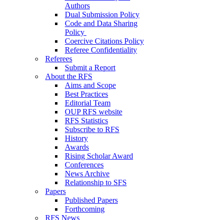
Authors
Dual Submission Policy
Code and Data Sharing
Policy
Coercive Citations Policy
Referee Confidentiality
Referees
Submit a Report
About the RFS
Aims and Scope
Best Practices
Editorial Team
OUP RFS website
RFS Statistics
Subscribe to RFS
History
Awards
Rising Scholar Award
Conferences
News Archive
Relationship to SFS
Papers
Published Papers
Forthcoming
RFS News