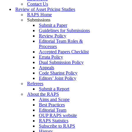
Contact Us
Review of Asset Pricing Studies
RAPS Home
Submissions
Submit a Paper
Guidelines for Submissions
Review Policy
Editorial Team Roles &
Processes
Accepted Papers Checklist
Errata Policy
Dual Submission Policy
Appeals
Code Sharing Policy
Editors’ Joint Policy
Referees
Submit a Report
About the RAPS
Aims and Scope
Best Practices
Editorial Team
OUP RAPS website
RAPS Statistics
Subscribe to RAPS
History