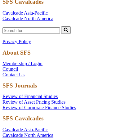
SFS Cavalcades
Cavalcade Asia-Pacific
Cavalcade North America
Search
for...
Privacy Policy
About SFS
Membership / Login
Council
Contact Us
SFS Journals
Review of Financial Studies
Review of Asset Pricing Studies
Review of Corporate Finance Studies
SFS Cavalcades
Cavalcade Asia-Pacific
Cavalcade North America