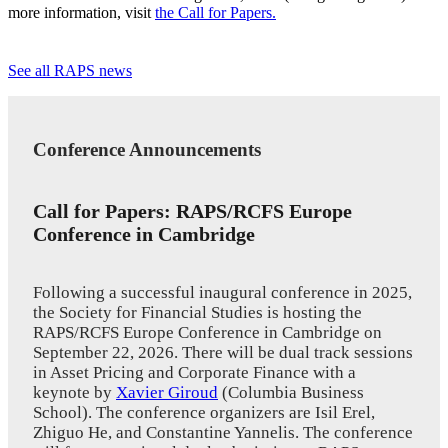
more information, visit
the Call for Papers
.
See all RAPS news
Conference Announcements
Call for Papers: RAPS/RCFS Europe
Conference in Cambridge
Following a successful inaugural conference in 2025,
the Society for Financial Studies is hosting the
RAPS/RCFS Europe Conference in Cambridge on
September 22, 2026. There will be dual track sessions
in Asset Pricing and Corporate Finance with a
keynote by
Xavier Giroud
(Columbia Business
School). The conference organizers are Isil Erel,
Zhiguo He, and Constantine Yannelis. The conference