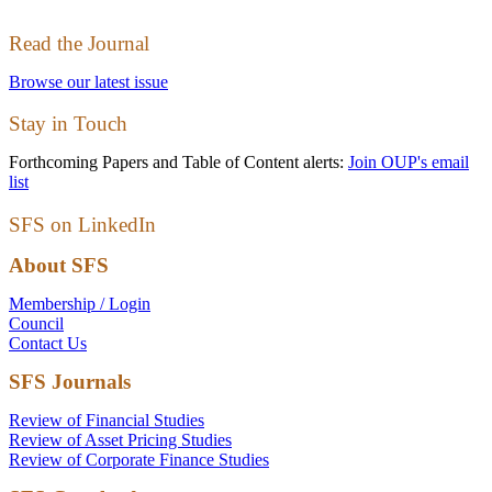
Read the Journal
Browse our latest issue
Stay in Touch
Forthcoming Papers and Table of Content alerts:
Join OUP's email
list
SFS on LinkedIn
About SFS
Membership / Login
Council
Contact Us
SFS Journals
Review of Financial Studies
Review of Asset Pricing Studies
Review of Corporate Finance Studies