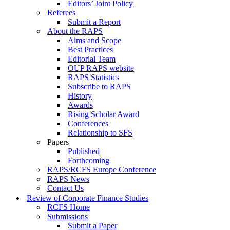
Editors’ Joint Policy
Referees
Submit a Report
About the RAPS
Aims and Scope
Best Practices
Editorial Team
OUP RAPS website
RAPS Statistics
Subscribe to RAPS
History
Awards
Rising Scholar Award
Conferences
Relationship to SFS
Papers
Published
Forthcoming
RAPS/RCFS Europe Conference
RAPS News
Contact Us
Review of Corporate Finance Studies
RCFS Home
Submissions
Submit a Paper