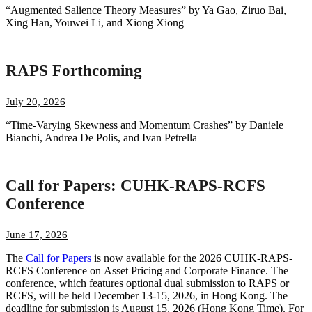
“Augmented Salience Theory Measures” by Ya Gao, Ziruo Bai,
Xing Han, Youwei Li, and Xiong Xiong
RAPS Forthcoming
July 20, 2026
“Time-Varying Skewness and Momentum Crashes” by Daniele
Bianchi, Andrea De Polis, and Ivan Petrella
Call for Papers: CUHK-RAPS-RCFS
Conference
June 17, 2026
The
Call for Papers
is now available for the 2026 CUHK-RAPS-
RCFS Conference on Asset Pricing and Corporate Finance. The
conference, which features optional dual submission to RAPS or
RCFS, will be held December 13-15, 2026, in Hong Kong. The
deadline for submission is August 15, 2026 (Hong Kong Time). For