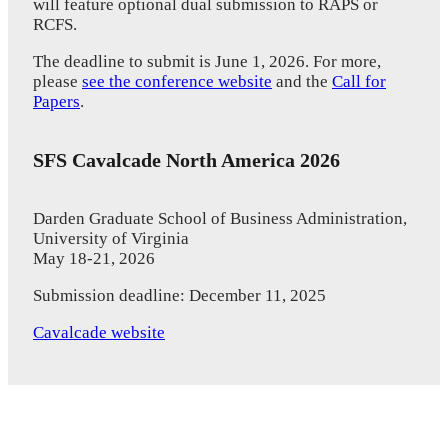
will feature optional dual submission to RAPS or
RCFS.
The deadline to submit is June 1, 2026. For more,
please
see the conference website
and the
Call for
Papers
.
SFS Cavalcade North America 2026
Darden Graduate School of Business Administration,
University of Virginia
May 18-21, 2026
Submission deadline: December 11, 2025
Cavalcade website