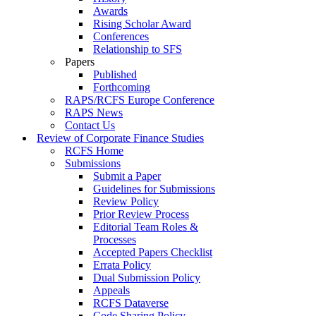
Awards
Rising Scholar Award
Conferences
Relationship to SFS
Papers
Published
Forthcoming
RAPS/RCFS Europe Conference
RAPS News
Contact Us
Review of Corporate Finance Studies
RCFS Home
Submissions
Submit a Paper
Guidelines for Submissions
Review Policy
Prior Review Process
Editorial Team Roles &
Processes
Accepted Papers Checklist
Errata Policy
Dual Submission Policy
Appeals
RCFS Dataverse
Code Sharing Policy