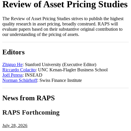
Review of Asset Pricing Studies
The Review of Asset Pricing Studies strives to publish the highest
quality research in asset pricing, broadly construed. RAPS will
evaluate papers based on their substantive original contribution to
our understanding of the pricing of assets.
Editors
Zhiguo He
: Stanford University (Executive Editor)
Riccardo Colacito
: UNC Kenan-Flagler Business School
Joël Peress
: INSEAD
Norman Schürhoff
: Swiss Finance Institute
News from RAPS
RAPS Forthcoming
July 28, 2026