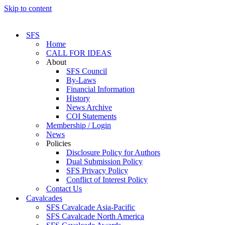
Skip to content
SFS
Home
CALL FOR IDEAS
About
SFS Council
By-Laws
Financial Information
History
News Archive
COI Statements
Membership / Login
News
Policies
Disclosure Policy for Authors
Dual Submission Policy
SFS Privacy Policy
Conflict of Interest Policy
Contact Us
Cavalcades
SFS Cavalcade Asia-Pacific
SFS Cavalcade North America