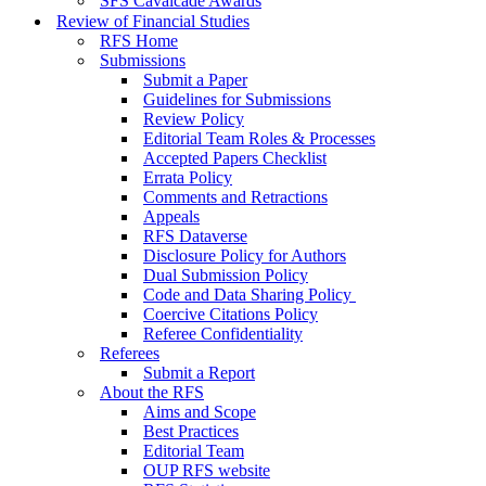
SFS Cavalcade Awards
Review of Financial Studies
RFS Home
Submissions
Submit a Paper
Guidelines for Submissions
Review Policy
Editorial Team Roles & Processes
Accepted Papers Checklist
Errata Policy
Comments and Retractions
Appeals
RFS Dataverse
Disclosure Policy for Authors
Dual Submission Policy
Code and Data Sharing Policy
Coercive Citations Policy
Referee Confidentiality
Referees
Submit a Report
About the RFS
Aims and Scope
Best Practices
Editorial Team
OUP RFS website