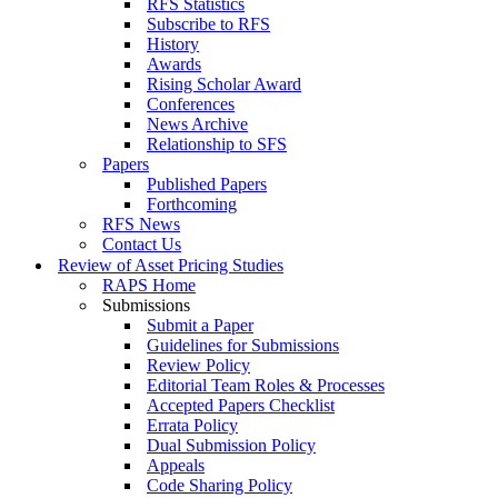
RFS Statistics
Subscribe to RFS
History
Awards
Rising Scholar Award
Conferences
News Archive
Relationship to SFS
Papers
Published Papers
Forthcoming
RFS News
Contact Us
Review of Asset Pricing Studies
RAPS Home
Submissions
Submit a Paper
Guidelines for Submissions
Review Policy
Editorial Team Roles & Processes
Accepted Papers Checklist
Errata Policy
Dual Submission Policy
Appeals
Code Sharing Policy