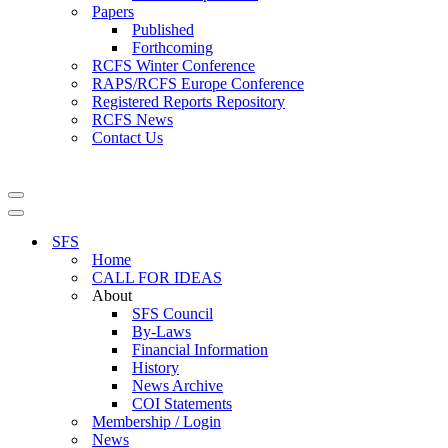
Papers
Published
Forthcoming
RCFS Winter Conference
RAPS/RCFS Europe Conference
Registered Reports Repository
RCFS News
Contact Us
Navigation
Menu
Navigation
Menu
SFS
Home
CALL FOR IDEAS
About
SFS Council
By-Laws
Financial Information
History
News Archive
COI Statements
Membership / Login
News