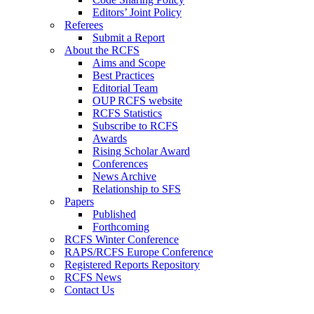
Editors’ Joint Policy
Referees
Submit a Report
About the RCFS
Aims and Scope
Best Practices
Editorial Team
OUP RCFS website
RCFS Statistics
Subscribe to RCFS
Awards
Rising Scholar Award
Conferences
News Archive
Relationship to SFS
Papers
Published
Forthcoming
RCFS Winter Conference
RAPS/RCFS Europe Conference
Registered Reports Repository
RCFS News
Contact Us