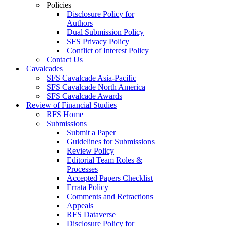
Policies
Disclosure Policy for
Authors
Dual Submission Policy
SFS Privacy Policy
Conflict of Interest Policy
Contact Us
Cavalcades
SFS Cavalcade Asia-Pacific
SFS Cavalcade North America
SFS Cavalcade Awards
Review of Financial Studies
RFS Home
Submissions
Submit a Paper
Guidelines for Submissions
Review Policy
Editorial Team Roles &
Processes
Accepted Papers Checklist
Errata Policy
Comments and Retractions
Appeals
RFS Dataverse
Disclosure Policy for