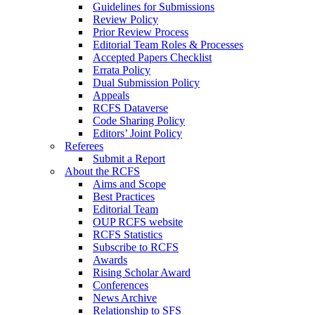
Guidelines for Submissions
Review Policy
Prior Review Process
Editorial Team Roles & Processes
Accepted Papers Checklist
Errata Policy
Dual Submission Policy
Appeals
RCFS Dataverse
Code Sharing Policy
Editors’ Joint Policy
Referees
Submit a Report
About the RCFS
Aims and Scope
Best Practices
Editorial Team
OUP RCFS website
RCFS Statistics
Subscribe to RCFS
Awards
Rising Scholar Award
Conferences
News Archive
Relationship to SFS