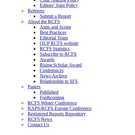
Editors’ Joint Policy
Referees
Submit a Report
About the RCFS
Aims and Scope
Best Practices
Editorial Team
OUP RCFS website
RCFS Statistics
Subscribe to RCFS
Awards
Rising Scholar Award
Conferences
News Archive
Relationship to SFS
Papers
Published
Forthcoming
RCFS Winter Conference
RAPS/RCFS Europe Conference
Registered Reports Repository
RCFS News
Contact Us