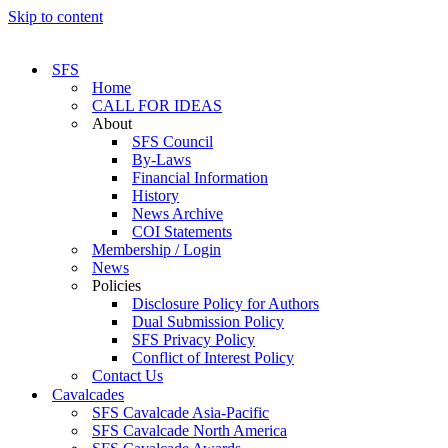
Skip to content
SFS
Home
CALL FOR IDEAS
About
SFS Council
By-Laws
Financial Information
History
News Archive
COI Statements
Membership / Login
News
Policies
Disclosure Policy for Authors
Dual Submission Policy
SFS Privacy Policy
Conflict of Interest Policy
Contact Us
Cavalcades
SFS Cavalcade Asia-Pacific
SFS Cavalcade North America