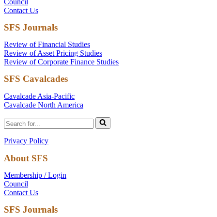
Council
Contact Us
SFS Journals
Review of Financial Studies
Review of Asset Pricing Studies
Review of Corporate Finance Studies
SFS Cavalcades
Cavalcade Asia-Pacific
Cavalcade North America
Search
for...
Privacy Policy
About SFS
Membership / Login
Council
Contact Us
SFS Journals