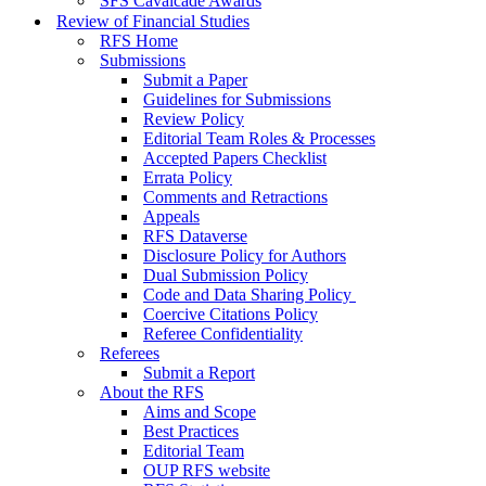
SFS Cavalcade Awards
Review of Financial Studies
RFS Home
Submissions
Submit a Paper
Guidelines for Submissions
Review Policy
Editorial Team Roles & Processes
Accepted Papers Checklist
Errata Policy
Comments and Retractions
Appeals
RFS Dataverse
Disclosure Policy for Authors
Dual Submission Policy
Code and Data Sharing Policy
Coercive Citations Policy
Referee Confidentiality
Referees
Submit a Report
About the RFS
Aims and Scope
Best Practices
Editorial Team
OUP RFS website