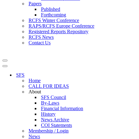
Papers
Published
Forthcoming
RCFS Winter Conference
RAPS/RCFS Europe Conference
Registered Reports Repository
RCFS News
Contact Us
Navigation
Menu
Navigation
Menu
SFS
Home
CALL FOR IDEAS
About
SFS Council
By-Laws
Financial Information
History
News Archive
COI Statements
Membership / Login
News