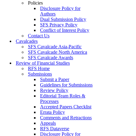
Policies
Disclosure Policy for
Authors
Dual Submission Policy
SFS Privacy Policy
Conflict of Interest Policy
Contact Us
Cavalcades
SFS Cavalcade Asia-Pacific
SFS Cavalcade North America
SFS Cavalcade Awards
Review of Financial Studies
RFS Home
Submissions
Submit a Paper
Guidelines for Submissions
Review Policy
Editorial Team Roles &
Processes
Accepted Papers Checklist
Errata Policy
Comments and Retractions
Appeals
RFS Dataverse
Disclosure Policy for