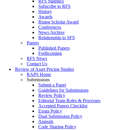
RFS Statistics
Subscribe to RFS
History
Awards
Rising Scholar Award
Conferences
News Archive
Relationship to SFS
Papers
Published Papers
Forthcoming
RFS News
Contact Us
Review of Asset Pricing Studies
RAPS Home
Submissions
Submit a Paper
Guidelines for Submissions
Review Policy
Editorial Team Roles & Processes
Accepted Papers Checklist
Errata Policy
Dual Submission Policy
Appeals
Code Sharing Policy