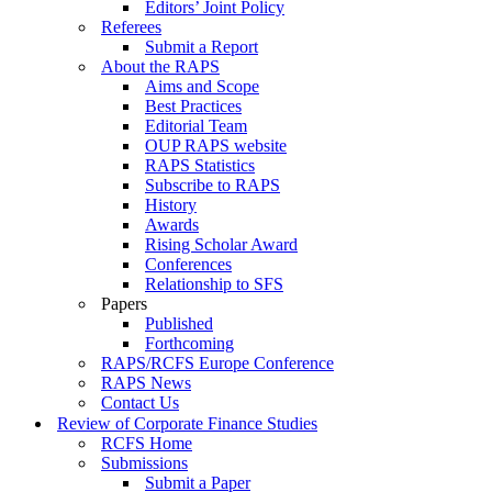
Editors’ Joint Policy
Referees
Submit a Report
About the RAPS
Aims and Scope
Best Practices
Editorial Team
OUP RAPS website
RAPS Statistics
Subscribe to RAPS
History
Awards
Rising Scholar Award
Conferences
Relationship to SFS
Papers
Published
Forthcoming
RAPS/RCFS Europe Conference
RAPS News
Contact Us
Review of Corporate Finance Studies
RCFS Home
Submissions
Submit a Paper