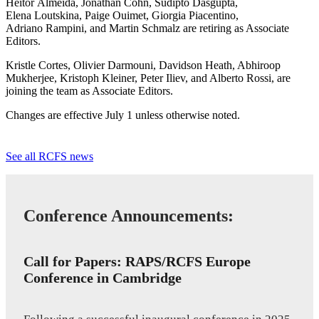
Heitor Almeida, Jonathan Cohn, Sudipto Dasgupta,
Elena Loutskina, Paige Ouimet, Giorgia Piacentino,
Adriano Rampini, and Martin Schmalz are retiring as Associate
Editors.
Kristle Cortes, Olivier Darmouni, Davidson Heath, Abhiroop
Mukherjee, Kristoph Kleiner, Peter Iliev, and Alberto Rossi, are
joining the team as Associate Editors.
Changes are effective July 1 unless otherwise noted.
See all RCFS news
Conference Announcements:
Call for Papers: RAPS/RCFS Europe
Conference in Cambridge