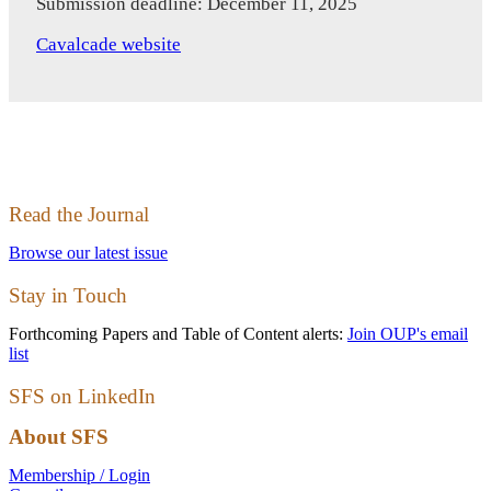
Submission deadline: December 11, 2025
Cavalcade website
Read the Journal
Browse our latest issue
Stay in Touch
Forthcoming Papers and Table of Content alerts:
Join OUP's email
list
SFS on LinkedIn
About SFS
Membership / Login