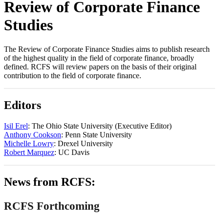
Review of Corporate Finance
Studies
The Review of Corporate Finance Studies aims to publish research
of the highest quality in the field of corporate finance, broadly
defined. RCFS will review papers on the basis of their original
contribution to the field of corporate finance.
Editors
Isil Erel
: The Ohio State University (Executive Editor)
Anthony Cookson
: Penn State University
Michelle Lowry
: Drexel University
Robert Marquez
: UC Davis
News from RCFS:
RCFS Forthcoming