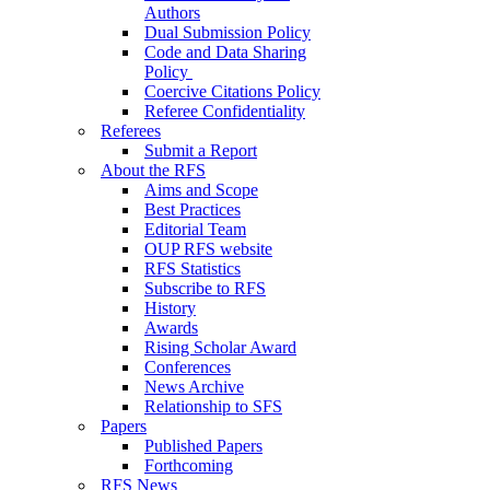
Authors
Dual Submission Policy
Code and Data Sharing
Policy
Coercive Citations Policy
Referee Confidentiality
Referees
Submit a Report
About the RFS
Aims and Scope
Best Practices
Editorial Team
OUP RFS website
RFS Statistics
Subscribe to RFS
History
Awards
Rising Scholar Award
Conferences
News Archive
Relationship to SFS
Papers
Published Papers
Forthcoming
RFS News