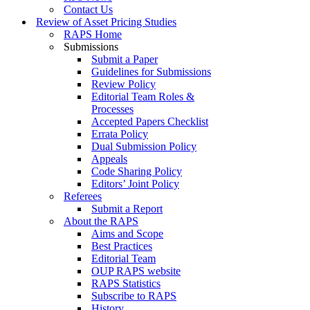
Contact Us
Review of Asset Pricing Studies
RAPS Home
Submissions
Submit a Paper
Guidelines for Submissions
Review Policy
Editorial Team Roles &
Processes
Accepted Papers Checklist
Errata Policy
Dual Submission Policy
Appeals
Code Sharing Policy
Editors’ Joint Policy
Referees
Submit a Report
About the RAPS
Aims and Scope
Best Practices
Editorial Team
OUP RAPS website
RAPS Statistics
Subscribe to RAPS
History