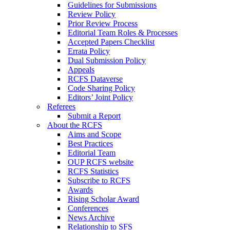
Guidelines for Submissions
Review Policy
Prior Review Process
Editorial Team Roles & Processes
Accepted Papers Checklist
Errata Policy
Dual Submission Policy
Appeals
RCFS Dataverse
Code Sharing Policy
Editors’ Joint Policy
Referees
Submit a Report
About the RCFS
Aims and Scope
Best Practices
Editorial Team
OUP RCFS website
RCFS Statistics
Subscribe to RCFS
Awards
Rising Scholar Award
Conferences
News Archive
Relationship to SFS