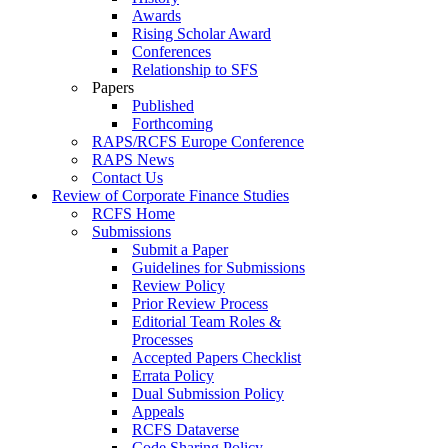
Awards
Rising Scholar Award
Conferences
Relationship to SFS
Papers
Published
Forthcoming
RAPS/RCFS Europe Conference
RAPS News
Contact Us
Review of Corporate Finance Studies
RCFS Home
Submissions
Submit a Paper
Guidelines for Submissions
Review Policy
Prior Review Process
Editorial Team Roles &
Processes
Accepted Papers Checklist
Errata Policy
Dual Submission Policy
Appeals
RCFS Dataverse
Code Sharing Policy