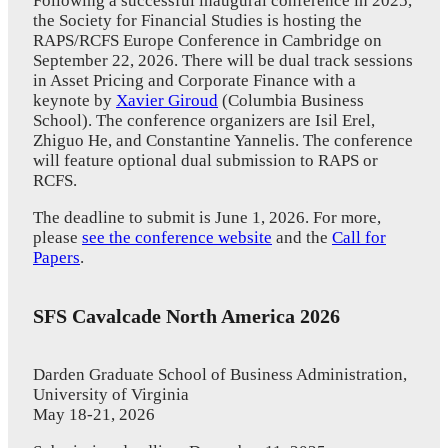
Following a successful inaugural conference in 2025,
the Society for Financial Studies is hosting the
RAPS/RCFS Europe Conference in Cambridge on
September 22, 2026. There will be dual track sessions
in Asset Pricing and Corporate Finance with a
keynote by
Xavier Giroud
(Columbia Business
School). The conference organizers are Isil Erel,
Zhiguo He, and Constantine Yannelis. The conference
will feature optional dual submission to RAPS or
RCFS.
The deadline to submit is June 1, 2026. For more,
please
see the conference website
and the
Call for
Papers
.
SFS Cavalcade North America 2026
Darden Graduate School of Business Administration,
University of Virginia
May 18-21, 2026