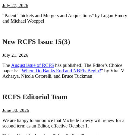
July 27, 2026
“Patent Thickets and Mergers and Acquisitions” by Logan Emery
and Michael Woeppel
New RCFS Issue 15(3)
July 21, 2026
The
August issue of RCFS
has published! The Editor’s Choice
paper is: “
Where Do Banks End and NBFIs Begin?
” by Viral V.
Acharya, Nicola Cetorelli, and Bruce Tuckman
RCFS Editorial Team
June 30, 2026
We are happy to announce that Michelle Lowry will renew for a
second term as an Editor, effective October 1.