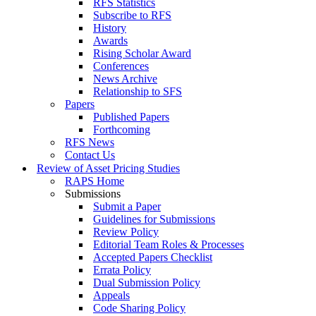
RFS Statistics
Subscribe to RFS
History
Awards
Rising Scholar Award
Conferences
News Archive
Relationship to SFS
Papers
Published Papers
Forthcoming
RFS News
Contact Us
Review of Asset Pricing Studies
RAPS Home
Submissions
Submit a Paper
Guidelines for Submissions
Review Policy
Editorial Team Roles & Processes
Accepted Papers Checklist
Errata Policy
Dual Submission Policy
Appeals
Code Sharing Policy