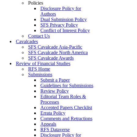
Policies
Disclosure Policy for
Authors
Dual Submission Policy
SFS Privacy Policy
Conflict of Interest Policy
Contact Us
Cavalcades
SFS Cavalcade Asia-Pacific
SFS Cavalcade North America
SFS Cavalcade Awards
Review of Financial Studies
RFS Home
Submissions
Submit a Paper
Guidelines for Submissions
Review Policy
Editorial Team Roles &
Processes
Accepted Papers Checklist
Errata Policy
Comments and Retractions
Appeals
RFS Dataverse
Disclosure Policy for