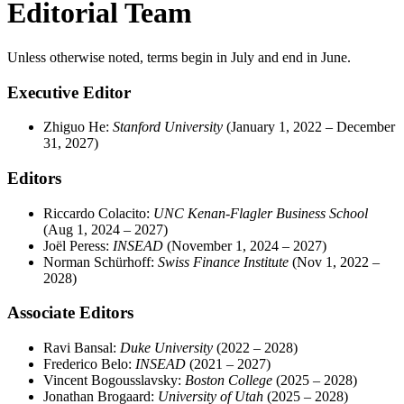
Editorial Team
Unless otherwise noted, terms begin in July and end in June.
Executive Editor
Zhiguo He:
Stanford
University
(January 1, 2022 – December
31, 2027)
Editors
Riccardo Colacito:
UNC Kenan-Flagler Business School
(Aug 1, 2024 – 2027)
Joël Peress:
INSEAD
(November 1, 2024 – 2027)
Norman Schürhoff:
Swiss Finance Institute
(Nov 1, 2022 –
2028)
Associate Editors
Ravi Bansal:
Duke University
(2022 – 2028)
Frederico Belo:
INSEAD
(2021 – 2027)
Vincent Bogousslavsky:
Boston College
(2025 – 2028)
Jonathan Brogaard:
University of Utah
(2025 – 2028)