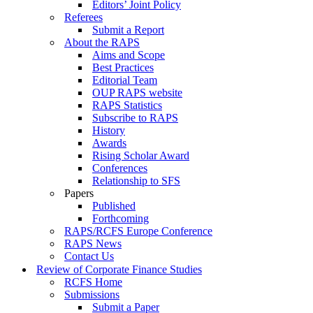
Editors’ Joint Policy
Referees
Submit a Report
About the RAPS
Aims and Scope
Best Practices
Editorial Team
OUP RAPS website
RAPS Statistics
Subscribe to RAPS
History
Awards
Rising Scholar Award
Conferences
Relationship to SFS
Papers
Published
Forthcoming
RAPS/RCFS Europe Conference
RAPS News
Contact Us
Review of Corporate Finance Studies
RCFS Home
Submissions
Submit a Paper