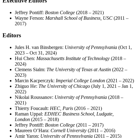
Executive Editors
Jeffrey Pontiff:
Boston College
(2018 – 2021)
Wayne Ferson:
Marshall School of Business, USC
(2011 –
2017)
Editors
Jules H. van Binsbergen:
University of Pennsylvania
(Oct 1,
2023 – Oct 31, 2024)
Hui Chen:
Massachusetts Institute of Technology
(2018 –
2024)
Clemens Sialm:
The University of Texas at Austin
(2022 –
2023)
Marcin Kacperczyk:
Imperial College London
(2021 – 2022)
Zhiguo He:
The University of Chicago
(July 1, 2021 – Jan 1,
2022)
Nikolai Roussanov:
University of Pennsylvania
(2018 –
2021)
Thierry Foucault:
HEC, Paris
(2016 – 2021)
Raman Uppal:
EDHEC Business School, Ludgate,
London
(2015 – 2018)
Jeffrey Pontiff:
Boston College
(2011 – 2017)
Maureen O’Hara:
Cornell University
(2011 – 2016)
Amir Yaron:
University of Pennsylvania
(2011 – 2015)