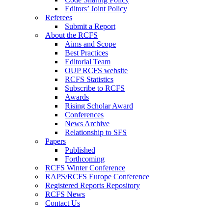
Editors’ Joint Policy
Referees
Submit a Report
About the RCFS
Aims and Scope
Best Practices
Editorial Team
OUP RCFS website
RCFS Statistics
Subscribe to RCFS
Awards
Rising Scholar Award
Conferences
News Archive
Relationship to SFS
Papers
Published
Forthcoming
RCFS Winter Conference
RAPS/RCFS Europe Conference
Registered Reports Repository
RCFS News
Contact Us