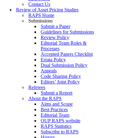
Contact Us
Review of Asset Pricing Studies
RAPS Home
Submissions
Submit a Paper
Guidelines for Submissions
Review Policy
Editorial Team Roles &
Processes
Accepted Papers Checklist
Errata Policy
Dual Submission Policy
Appeals
Code Sharing Policy
Editors’ Joint Policy
Referees
Submit a Report
About the RAPS
Aims and Scope
Best Practices
Editorial Team
OUP RAPS website
RAPS Statistics
Subscribe to RAPS
History