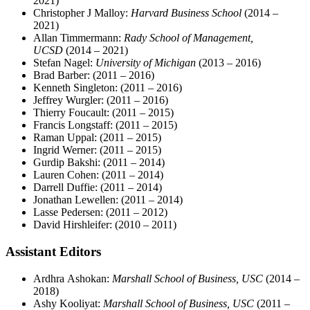
2021)
Christopher J Malloy:
Harvard Business School
(2014 –
2021)
Allan Timmermann:
Rady School of Management,
UCSD
(2014 – 2021)
Stefan Nagel:
University of Michigan
(2013 – 2016)
Brad Barber:
(2011 – 2016)
Kenneth Singleton:
(2011 – 2016)
Jeffrey Wurgler:
(2011 – 2016)
Thierry Foucault:
(2011 – 2015)
Francis Longstaff:
(2011 – 2015)
Raman Uppal:
(2011 – 2015)
Ingrid Werner:
(2011 – 2015)
Gurdip Bakshi:
(2011 – 2014)
Lauren Cohen:
(2011 – 2014)
Darrell Duffie:
(2011 – 2014)
Jonathan Lewellen:
(2011 – 2014)
Lasse Pedersen:
(2011 – 2012)
David Hirshleifer:
(2010 – 2011)
Assistant Editors
Ardhra Ashokan:
Marshall School of Business, USC
(2014 –
2018)
Ashy Kooliyat:
Marshall School of Business, USC
(2011 –