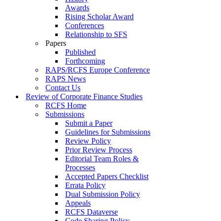
Awards
Rising Scholar Award
Conferences
Relationship to SFS
Papers
Published
Forthcoming
RAPS/RCFS Europe Conference
RAPS News
Contact Us
Review of Corporate Finance Studies
RCFS Home
Submissions
Submit a Paper
Guidelines for Submissions
Review Policy
Prior Review Process
Editorial Team Roles &
Processes
Accepted Papers Checklist
Errata Policy
Dual Submission Policy
Appeals
RCFS Dataverse
Code Sharing Policy