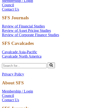
Membership / Login
Council
Contact Us
SFS Journals
Review of Financial Studies
Review of Asset Pricing Studies
Review of Corporate Finance Studies
SFS Cavalcades
Cavalcade Asia-Pacific
Cavalcade North America
Search
for...
Privacy Policy
About SFS
Membership / Login
Council
Contact Us