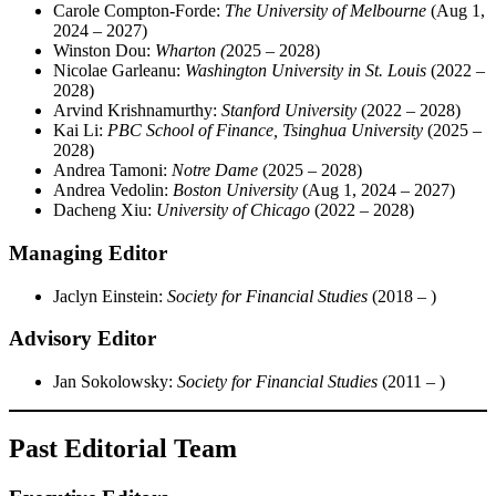
Carole Compton-Forde:
The University of Melbourne
(Aug 1,
2024 – 2027)
Winston Dou:
Wharton
(
2025 – 2028)
Nicolae Garleanu:
Washington University in St. Louis
(2022 –
2028)
Arvind Krishnamurthy:
Stanford University
(2022 – 2028)
Kai Li:
PBC School of Finance, Tsinghua University
(2025 –
2028)
Andrea Tamoni:
Notre Dame
(2025 – 2028)
Andrea Vedolin:
Boston University
(Aug 1, 2024 – 2027)
Dacheng Xiu:
University of Chicago
(2022 – 2028)
Managing Editor
Jaclyn Einstein:
Society for Financial Studies
(2018 – )
Advisory Editor
Jan Sokolowsky:
Society for Financial Studies
(2011 – )
Past Editorial Team