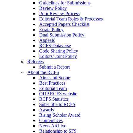
Guidelines for Submissions
Review Policy
Prior Review Process
Editorial Team Roles & Processes
Accepted Papers Checklist
Errata Policy
Dual Submission Policy
Appeals
RCFS Dataverse
Code Sharing Policy
Editors’ Joint Policy
Referees
Submit a Report
About the RCFS
Aims and Scope
Best Practices
Editorial Team
OUP RCFS website
RCFS Statistics
Subscribe to RCFS
Awards
Rising Scholar Award
Conferences
News Archive
Relationship to SFS