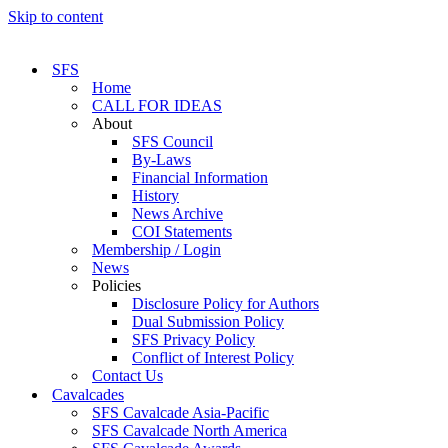
Skip to content
SFS
Home
CALL FOR IDEAS
About
SFS Council
By-Laws
Financial Information
History
News Archive
COI Statements
Membership / Login
News
Policies
Disclosure Policy for Authors
Dual Submission Policy
SFS Privacy Policy
Conflict of Interest Policy
Contact Us
Cavalcades
SFS Cavalcade Asia-Pacific
SFS Cavalcade North America