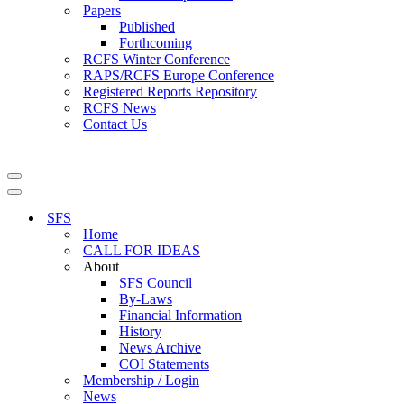
Papers
Published
Forthcoming
RCFS Winter Conference
RAPS/RCFS Europe Conference
Registered Reports Repository
RCFS News
Contact Us
Navigation
Menu
Navigation
Menu
SFS
Home
CALL FOR IDEAS
About
SFS Council
By-Laws
Financial Information
History
News Archive
COI Statements
Membership / Login
News