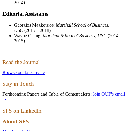
2014)
Editorial Assistants
Georgios Magkotsios:
Marshall School of Business,
USC
(2015 – 2018)
Wayne Chang:
Marshall School of Business, USC
(2014 –
2015)
Read the Journal
Browse our latest issue
Stay in Touch
Forthcoming Papers and Table of Content alerts:
Join OUP's email
list
SFS on LinkedIn
About SFS