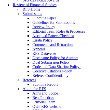
SFS Cavalcade Awards
Review of Financial Studies
RFS Home
Submissions
Submit a Paper
Guidelines for Submissions
Review Policy
Editorial Team Roles & Processes
Accepted Papers Checklist
Errata Policy
Comments and Retractions
Appeals
RFS Dataverse
Disclosure Policy for Authors
Dual Submission Policy
Code and Data Sharing Policy
Coercive Citations Policy
Referee Confidentiality
Referees
Submit a Report
About the RFS
Aims and Scope
Best Practices
Editorial Team
OUP RFS website