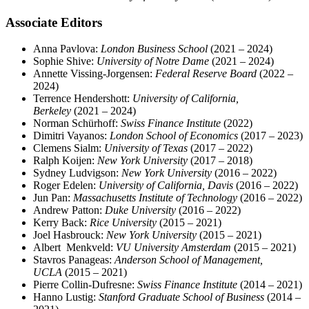
Associate Editors
Anna Pavlova:
London Business School
(2021 – 2024)
Sophie Shive:
University of Notre Dame
(2021 – 2024)
Annette Vissing-Jorgensen:
Federal Reserve Board
(2022 –
2024)
Terrence Hendershott:
University of California,
Berkeley
(2021 – 2024)
Norman Schürhoff:
Swiss Finance Institute
(2022)
Dimitri Vayanos:
London School of Economics
(2017 – 2023)
Clemens Sialm:
University of Texas
(2017 – 2022)
Ralph Koijen:
New York University
(2017 – 2018)
Sydney Ludvigson:
New York University
(2016 – 2022)
Roger Edelen:
University of California, Davis
(2016 – 2022)
Jun Pan:
Massachusetts Institute of Technology
(2016 – 2022)
Andrew Patton:
Duke University
(2016 – 2022)
Kerry Back:
Rice University
(2015 – 2021)
Joel Hasbrouck:
New York University
(2015 – 2021)
Albert Menkveld:
VU University Amsterdam
(2015 – 2021)
Stavros Panageas:
Anderson School of Management,
UCLA
(2015 – 2021)
Pierre Collin-Dufresne:
Swiss Finance Institute
(2014 – 2021)
Hanno Lustig:
Stanford Graduate School of Business
(2014 –