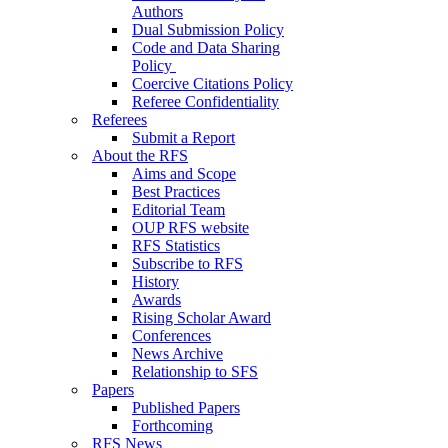
Authors
Dual Submission Policy
Code and Data Sharing
Policy
Coercive Citations Policy
Referee Confidentiality
Referees
Submit a Report
About the RFS
Aims and Scope
Best Practices
Editorial Team
OUP RFS website
RFS Statistics
Subscribe to RFS
History
Awards
Rising Scholar Award
Conferences
News Archive
Relationship to SFS
Papers
Published Papers
Forthcoming
RFS News