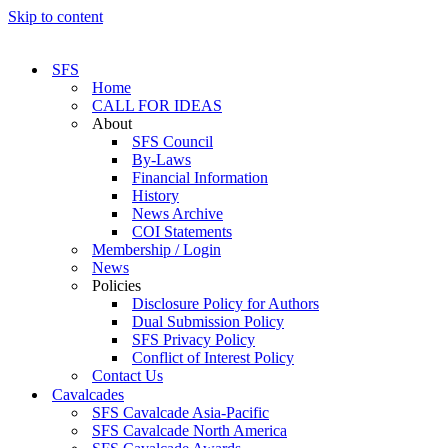
Skip to content
SFS
Home
CALL FOR IDEAS
About
SFS Council
By-Laws
Financial Information
History
News Archive
COI Statements
Membership / Login
News
Policies
Disclosure Policy for Authors
Dual Submission Policy
SFS Privacy Policy
Conflict of Interest Policy
Contact Us
Cavalcades
SFS Cavalcade Asia-Pacific
SFS Cavalcade North America