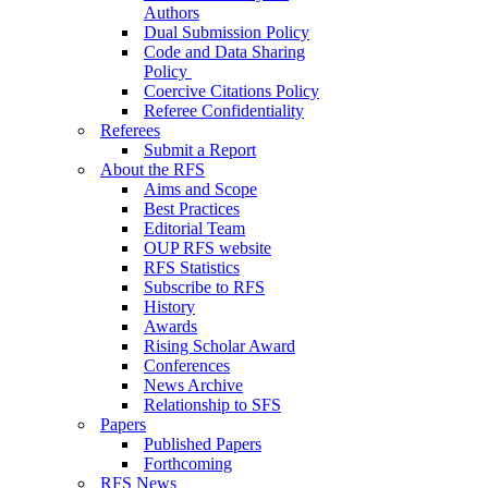
Authors
Dual Submission Policy
Code and Data Sharing
Policy
Coercive Citations Policy
Referee Confidentiality
Referees
Submit a Report
About the RFS
Aims and Scope
Best Practices
Editorial Team
OUP RFS website
RFS Statistics
Subscribe to RFS
History
Awards
Rising Scholar Award
Conferences
News Archive
Relationship to SFS
Papers
Published Papers
Forthcoming
RFS News