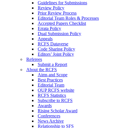
Guidelines for Submissions
Review Policy
Prior Review Process
Editorial Team Roles & Processes
Accepted Papers Checklist
Errata Policy
Dual Submission Policy
Appeals
RCFS Dataverse
Code Sharing Policy
Editors’ Joint Policy
Referees
Submit a Report
About the RCFS
Aims and Scope
Best Practices
Editorial Team
OUP RCFS website
RCFS Statistics
Subscribe to RCFS
Awards
Rising Scholar Award
Conferences
News Archive
Relationship to SFS