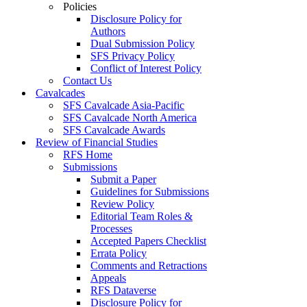
Policies
Disclosure Policy for
Authors
Dual Submission Policy
SFS Privacy Policy
Conflict of Interest Policy
Contact Us
Cavalcades
SFS Cavalcade Asia-Pacific
SFS Cavalcade North America
SFS Cavalcade Awards
Review of Financial Studies
RFS Home
Submissions
Submit a Paper
Guidelines for Submissions
Review Policy
Editorial Team Roles &
Processes
Accepted Papers Checklist
Errata Policy
Comments and Retractions
Appeals
RFS Dataverse
Disclosure Policy for