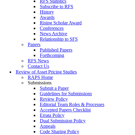
RFS Statistics
Subscribe to RFS
History
Awards
Rising Scholar Award
Conferences
News Archive
Relationship to SFS
Papers
Published Papers
Forthcoming
RFS News
Contact Us
Review of Asset Pricing Studies
RAPS Home
Submissions
Submit a Paper
Guidelines for Submissions
Review Policy
Editorial Team Roles & Processes
Accepted Papers Checklist
Errata Policy
Dual Submission Policy
Appeals
Code Sharing Policy