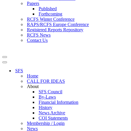
Papers
Published
Forthcoming
RCFS Winter Conference
RAPS/RCFS Europe Conference
Registered Reports Repository
RCFS News
Contact Us
Navigation
Menu
Navigation
Menu
SFS
Home
CALL FOR IDEAS
About
SFS Council
By-Laws
Financial Information
History
News Archive
COI Statements
Membership / Login
News