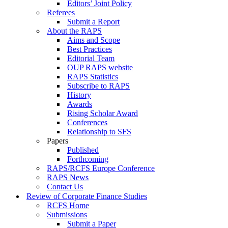
Editors’ Joint Policy
Referees
Submit a Report
About the RAPS
Aims and Scope
Best Practices
Editorial Team
OUP RAPS website
RAPS Statistics
Subscribe to RAPS
History
Awards
Rising Scholar Award
Conferences
Relationship to SFS
Papers
Published
Forthcoming
RAPS/RCFS Europe Conference
RAPS News
Contact Us
Review of Corporate Finance Studies
RCFS Home
Submissions
Submit a Paper