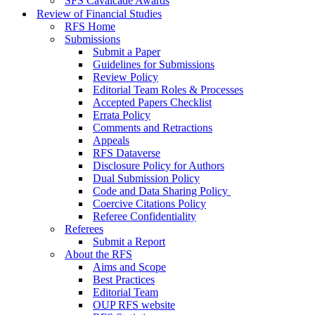
SFS Cavalcade Awards
Review of Financial Studies
RFS Home
Submissions
Submit a Paper
Guidelines for Submissions
Review Policy
Editorial Team Roles & Processes
Accepted Papers Checklist
Errata Policy
Comments and Retractions
Appeals
RFS Dataverse
Disclosure Policy for Authors
Dual Submission Policy
Code and Data Sharing Policy
Coercive Citations Policy
Referee Confidentiality
Referees
Submit a Report
About the RFS
Aims and Scope
Best Practices
Editorial Team
OUP RFS website