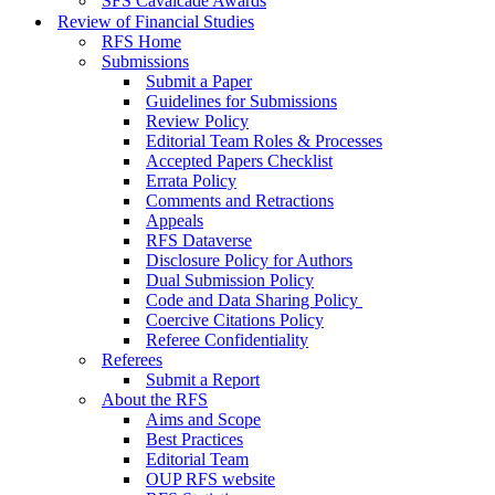
SFS Cavalcade Awards
Review of Financial Studies
RFS Home
Submissions
Submit a Paper
Guidelines for Submissions
Review Policy
Editorial Team Roles & Processes
Accepted Papers Checklist
Errata Policy
Comments and Retractions
Appeals
RFS Dataverse
Disclosure Policy for Authors
Dual Submission Policy
Code and Data Sharing Policy
Coercive Citations Policy
Referee Confidentiality
Referees
Submit a Report
About the RFS
Aims and Scope
Best Practices
Editorial Team
OUP RFS website