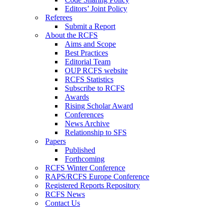
Editors’ Joint Policy
Referees
Submit a Report
About the RCFS
Aims and Scope
Best Practices
Editorial Team
OUP RCFS website
RCFS Statistics
Subscribe to RCFS
Awards
Rising Scholar Award
Conferences
News Archive
Relationship to SFS
Papers
Published
Forthcoming
RCFS Winter Conference
RAPS/RCFS Europe Conference
Registered Reports Repository
RCFS News
Contact Us