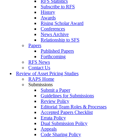
RFS Statistics
Subscribe to RFS
History
Awards
Rising Scholar Award
Conferences
News Archive
Relationship to SFS
Papers
Published Papers
Forthcoming
RFS News
Contact Us
Review of Asset Pricing Studies
RAPS Home
Submissions
Submit a Paper
Guidelines for Submissions
Review Policy
Editorial Team Roles & Processes
Accepted Papers Checklist
Errata Policy
Dual Submission Policy
Appeals
Code Sharing Policy