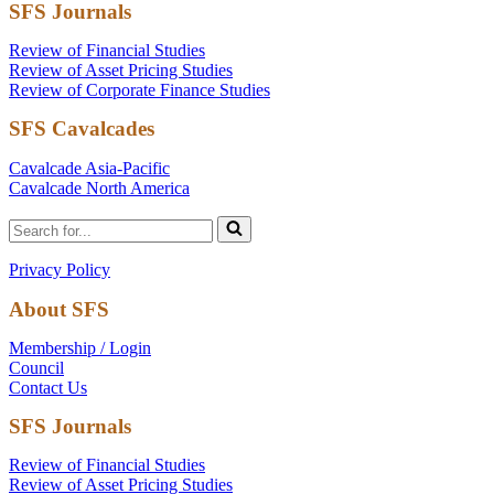
SFS Journals
Review of Financial Studies
Review of Asset Pricing Studies
Review of Corporate Finance Studies
SFS Cavalcades
Cavalcade Asia-Pacific
Cavalcade North America
Search
for...
Privacy Policy
About SFS
Membership / Login
Council
Contact Us
SFS Journals
Review of Financial Studies
Review of Asset Pricing Studies