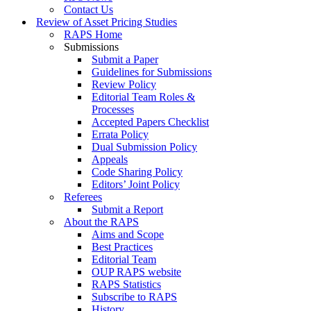
Contact Us
Review of Asset Pricing Studies
RAPS Home
Submissions
Submit a Paper
Guidelines for Submissions
Review Policy
Editorial Team Roles &
Processes
Accepted Papers Checklist
Errata Policy
Dual Submission Policy
Appeals
Code Sharing Policy
Editors’ Joint Policy
Referees
Submit a Report
About the RAPS
Aims and Scope
Best Practices
Editorial Team
OUP RAPS website
RAPS Statistics
Subscribe to RAPS
History