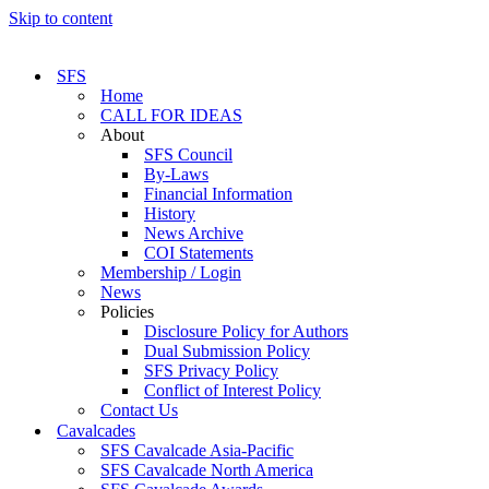
Skip to content
SFS
Home
CALL FOR IDEAS
About
SFS Council
By-Laws
Financial Information
History
News Archive
COI Statements
Membership / Login
News
Policies
Disclosure Policy for Authors
Dual Submission Policy
SFS Privacy Policy
Conflict of Interest Policy
Contact Us
Cavalcades
SFS Cavalcade Asia-Pacific
SFS Cavalcade North America