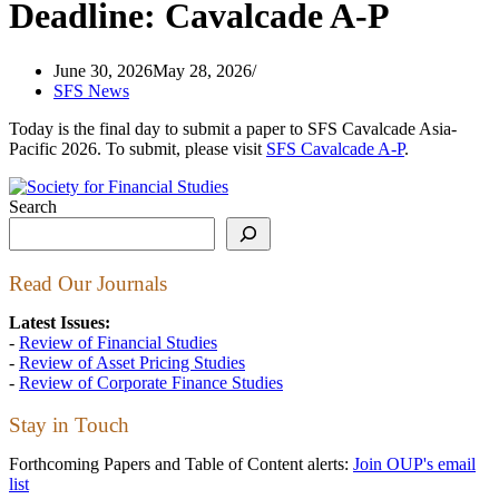
Deadline: Cavalcade A-P
June 30, 2026
May 28, 2026
SFS News
Today is the final day to submit a paper to SFS Cavalcade Asia-
Pacific 2026. To submit, please visit
SFS Cavalcade A-P
.
Search
Read Our Journals
Latest Issues:
-
Review of Financial Studies
-
Review of Asset Pricing Studies
-
Review of Corporate Finance Studies
Stay in Touch
Forthcoming Papers and Table of Content alerts:
Join OUP's email
list