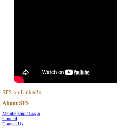
SFS on LinkedIn
About SFS
Membership / Login
Council
Contact Us