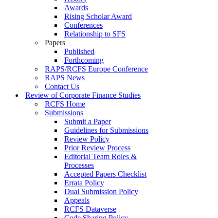
Awards
Rising Scholar Award
Conferences
Relationship to SFS
Papers
Published
Forthcoming
RAPS/RCFS Europe Conference
RAPS News
Contact Us
Review of Corporate Finance Studies
RCFS Home
Submissions
Submit a Paper
Guidelines for Submissions
Review Policy
Prior Review Process
Editorial Team Roles &
Processes
Accepted Papers Checklist
Errata Policy
Dual Submission Policy
Appeals
RCFS Dataverse
Code Sharing Policy