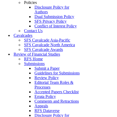
Policies
Disclosure Policy for
Authors
Dual Submission Policy
SFS Privacy Policy
Conflict of Interest Policy
Contact Us
Cavalcades
SFS Cavalcade Asia-Pacific
SFS Cavalcade North America
SFS Cavalcade Awards
Review of Financial Studies
RFS Home
Submissions
Submit a Paper
Guidelines for Submissions
Review Policy
Editorial Team Roles &
Processes
Accepted Papers Checklist
Errata Policy
Comments and Retractions
Appeals
RFS Dataverse
Disclosure Policy for