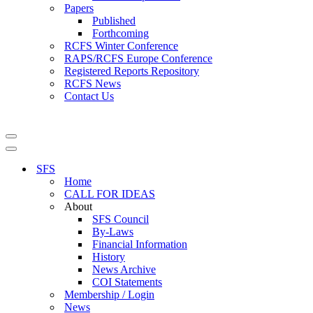
Papers
Published
Forthcoming
RCFS Winter Conference
RAPS/RCFS Europe Conference
Registered Reports Repository
RCFS News
Contact Us
Navigation
Menu
Navigation
Menu
SFS
Home
CALL FOR IDEAS
About
SFS Council
By-Laws
Financial Information
History
News Archive
COI Statements
Membership / Login
News