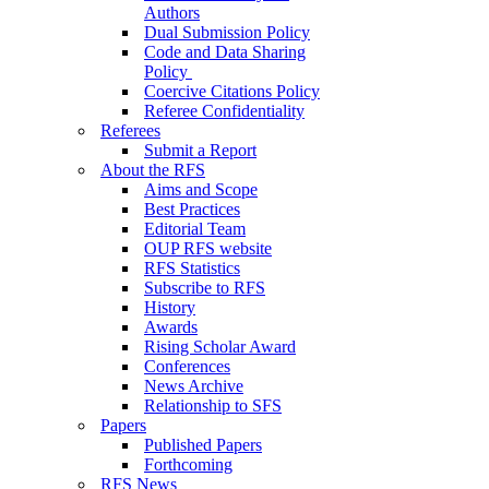
Authors
Dual Submission Policy
Code and Data Sharing
Policy
Coercive Citations Policy
Referee Confidentiality
Referees
Submit a Report
About the RFS
Aims and Scope
Best Practices
Editorial Team
OUP RFS website
RFS Statistics
Subscribe to RFS
History
Awards
Rising Scholar Award
Conferences
News Archive
Relationship to SFS
Papers
Published Papers
Forthcoming
RFS News