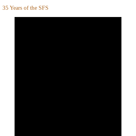
35 Years of the SFS