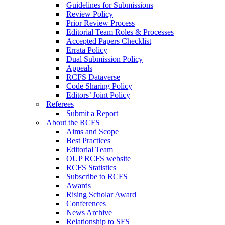
Guidelines for Submissions
Review Policy
Prior Review Process
Editorial Team Roles & Processes
Accepted Papers Checklist
Errata Policy
Dual Submission Policy
Appeals
RCFS Dataverse
Code Sharing Policy
Editors’ Joint Policy
Referees
Submit a Report
About the RCFS
Aims and Scope
Best Practices
Editorial Team
OUP RCFS website
RCFS Statistics
Subscribe to RCFS
Awards
Rising Scholar Award
Conferences
News Archive
Relationship to SFS