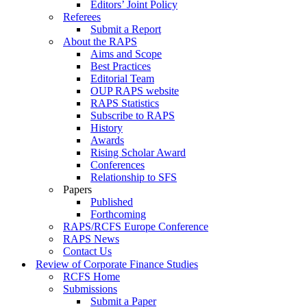
Editors’ Joint Policy
Referees
Submit a Report
About the RAPS
Aims and Scope
Best Practices
Editorial Team
OUP RAPS website
RAPS Statistics
Subscribe to RAPS
History
Awards
Rising Scholar Award
Conferences
Relationship to SFS
Papers
Published
Forthcoming
RAPS/RCFS Europe Conference
RAPS News
Contact Us
Review of Corporate Finance Studies
RCFS Home
Submissions
Submit a Paper