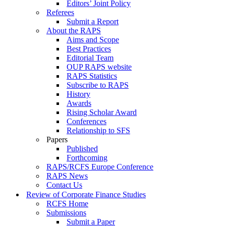
Editors’ Joint Policy
Referees
Submit a Report
About the RAPS
Aims and Scope
Best Practices
Editorial Team
OUP RAPS website
RAPS Statistics
Subscribe to RAPS
History
Awards
Rising Scholar Award
Conferences
Relationship to SFS
Papers
Published
Forthcoming
RAPS/RCFS Europe Conference
RAPS News
Contact Us
Review of Corporate Finance Studies
RCFS Home
Submissions
Submit a Paper