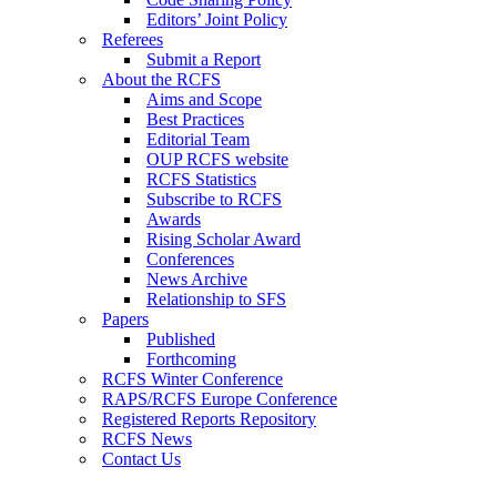
Editors’ Joint Policy
Referees
Submit a Report
About the RCFS
Aims and Scope
Best Practices
Editorial Team
OUP RCFS website
RCFS Statistics
Subscribe to RCFS
Awards
Rising Scholar Award
Conferences
News Archive
Relationship to SFS
Papers
Published
Forthcoming
RCFS Winter Conference
RAPS/RCFS Europe Conference
Registered Reports Repository
RCFS News
Contact Us