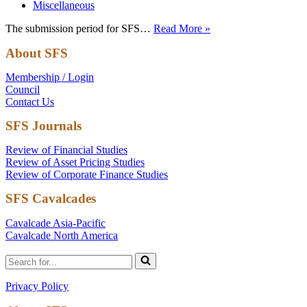
Miscellaneous
Submission
The submission period for SFS…
Read More »
Period
About SFS
Open
for
Membership / Login
Cavalcade
Council
North
Contact Us
America
SFS Journals
Review of Financial Studies
Review of Asset Pricing Studies
Review of Corporate Finance Studies
SFS Cavalcades
Cavalcade Asia-Pacific
Cavalcade North America
Search
for...
Privacy Policy