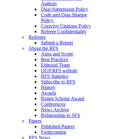
Authors
Dual Submission Policy
Code and Data Sharing
Policy
Coercive Citations Policy
Referee Confidentiality
Referees
Submit a Report
About the RFS
Aims and Scope
Best Practices
Editorial Team
OUP RFS website
RFS Statistics
Subscribe to RFS
History
Awards
Rising Scholar Award
Conferences
News Archive
Relationship to SFS
Papers
Published Papers
Forthcoming
RFS News