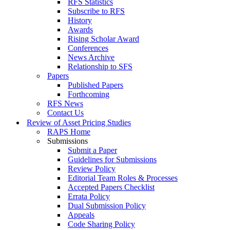
RFS Statistics
Subscribe to RFS
History
Awards
Rising Scholar Award
Conferences
News Archive
Relationship to SFS
Papers
Published Papers
Forthcoming
RFS News
Contact Us
Review of Asset Pricing Studies
RAPS Home
Submissions
Submit a Paper
Guidelines for Submissions
Review Policy
Editorial Team Roles & Processes
Accepted Papers Checklist
Errata Policy
Dual Submission Policy
Appeals
Code Sharing Policy