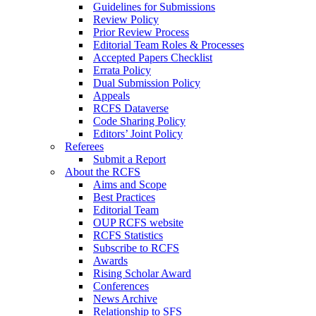
Guidelines for Submissions
Review Policy
Prior Review Process
Editorial Team Roles & Processes
Accepted Papers Checklist
Errata Policy
Dual Submission Policy
Appeals
RCFS Dataverse
Code Sharing Policy
Editors’ Joint Policy
Referees
Submit a Report
About the RCFS
Aims and Scope
Best Practices
Editorial Team
OUP RCFS website
RCFS Statistics
Subscribe to RCFS
Awards
Rising Scholar Award
Conferences
News Archive
Relationship to SFS