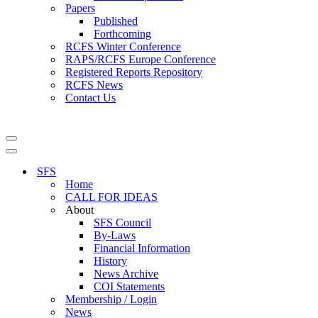
Papers
Published
Forthcoming
RCFS Winter Conference
RAPS/RCFS Europe Conference
Registered Reports Repository
RCFS News
Contact Us
Navigation
Menu
Navigation
Menu
SFS
Home
CALL FOR IDEAS
About
SFS Council
By-Laws
Financial Information
History
News Archive
COI Statements
Membership / Login
News