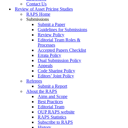
Contact Us
Review of Asset Pricing Studies
RAPS Home
Submissions
Submit a Paper
Guidelines for Submissions
Review Policy
Editorial Team Roles &
Processes
Accepted Papers Checklist
Errata Policy
Dual Submission Policy
Appeals
Code Sharing Policy
Editors’ Joint Policy
Referees
Submit a Report
About the RAPS
Aims and Scope
Best Practices
Editorial Team
OUP RAPS website
RAPS Statistics
Subscribe to RAPS
History