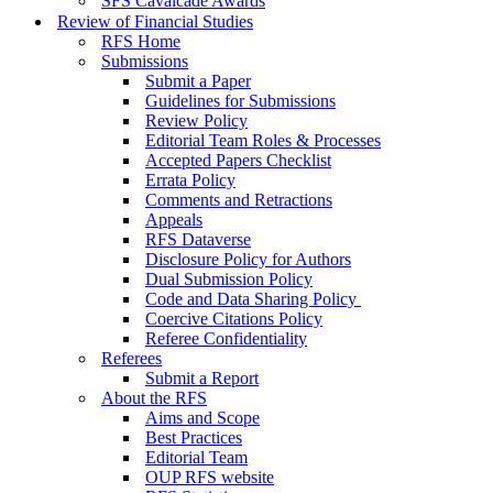
SFS Cavalcade Awards
Review of Financial Studies
RFS Home
Submissions
Submit a Paper
Guidelines for Submissions
Review Policy
Editorial Team Roles & Processes
Accepted Papers Checklist
Errata Policy
Comments and Retractions
Appeals
RFS Dataverse
Disclosure Policy for Authors
Dual Submission Policy
Code and Data Sharing Policy
Coercive Citations Policy
Referee Confidentiality
Referees
Submit a Report
About the RFS
Aims and Scope
Best Practices
Editorial Team
OUP RFS website