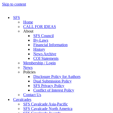
Skip to content
SFS
Home
CALL FOR IDEAS
About
SFS Council
By-Laws
Financial Information
History
News Archive
COI Statements
Membership / Login
News
Policies
Disclosure Policy for Authors
Dual Submission Policy
SFS Privacy Policy
Conflict of Interest Policy
Contact Us
Cavalcades
SFS Cavalcade Asia-Pacific
SFS Cavalcade North America