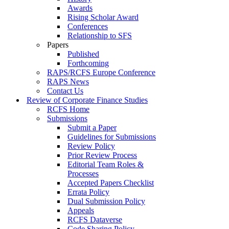
Awards
Rising Scholar Award
Conferences
Relationship to SFS
Papers
Published
Forthcoming
RAPS/RCFS Europe Conference
RAPS News
Contact Us
Review of Corporate Finance Studies
RCFS Home
Submissions
Submit a Paper
Guidelines for Submissions
Review Policy
Prior Review Process
Editorial Team Roles &
Processes
Accepted Papers Checklist
Errata Policy
Dual Submission Policy
Appeals
RCFS Dataverse
Code Sharing Policy