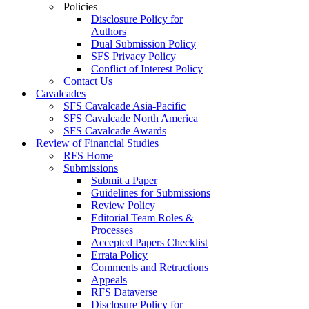
Policies
Disclosure Policy for
Authors
Dual Submission Policy
SFS Privacy Policy
Conflict of Interest Policy
Contact Us
Cavalcades
SFS Cavalcade Asia-Pacific
SFS Cavalcade North America
SFS Cavalcade Awards
Review of Financial Studies
RFS Home
Submissions
Submit a Paper
Guidelines for Submissions
Review Policy
Editorial Team Roles &
Processes
Accepted Papers Checklist
Errata Policy
Comments and Retractions
Appeals
RFS Dataverse
Disclosure Policy for