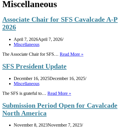
Miscellaneous
Associate Chair for SFS Cavalcade A-P
2026
April 7, 2026
April 7, 2026
Miscellaneous
Associate
The Associate Chair for SFS…
Read More »
Chair
for
SFS President Update
SFS
Cavalcade
December 16, 2025
December 16, 2025
A-
Miscellaneous
P
2026
SFS
The SFS is grateful to…
Read More »
President
Update
Submission Period Open for Cavalcade
North America
November 8, 2023
November 7, 2023