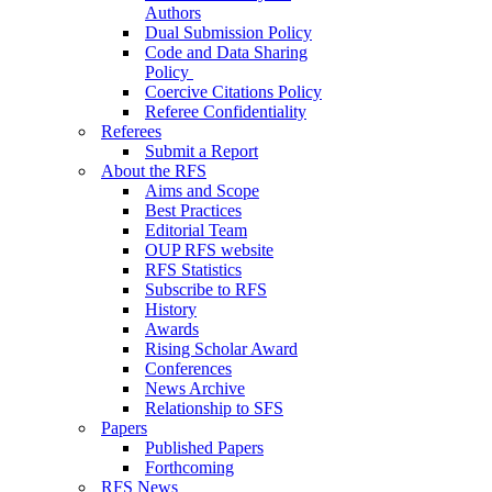
Authors
Dual Submission Policy
Code and Data Sharing
Policy
Coercive Citations Policy
Referee Confidentiality
Referees
Submit a Report
About the RFS
Aims and Scope
Best Practices
Editorial Team
OUP RFS website
RFS Statistics
Subscribe to RFS
History
Awards
Rising Scholar Award
Conferences
News Archive
Relationship to SFS
Papers
Published Papers
Forthcoming
RFS News