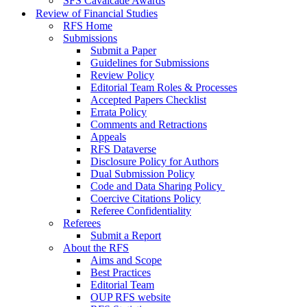
SFS Cavalcade Awards
Review of Financial Studies
RFS Home
Submissions
Submit a Paper
Guidelines for Submissions
Review Policy
Editorial Team Roles & Processes
Accepted Papers Checklist
Errata Policy
Comments and Retractions
Appeals
RFS Dataverse
Disclosure Policy for Authors
Dual Submission Policy
Code and Data Sharing Policy
Coercive Citations Policy
Referee Confidentiality
Referees
Submit a Report
About the RFS
Aims and Scope
Best Practices
Editorial Team
OUP RFS website