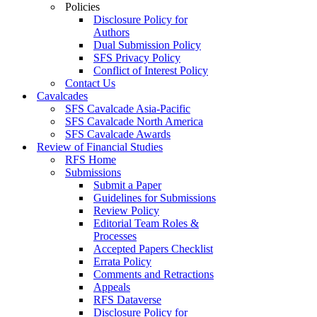
Policies
Disclosure Policy for
Authors
Dual Submission Policy
SFS Privacy Policy
Conflict of Interest Policy
Contact Us
Cavalcades
SFS Cavalcade Asia-Pacific
SFS Cavalcade North America
SFS Cavalcade Awards
Review of Financial Studies
RFS Home
Submissions
Submit a Paper
Guidelines for Submissions
Review Policy
Editorial Team Roles &
Processes
Accepted Papers Checklist
Errata Policy
Comments and Retractions
Appeals
RFS Dataverse
Disclosure Policy for