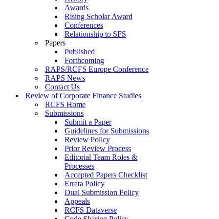
Awards
Rising Scholar Award
Conferences
Relationship to SFS
Papers
Published
Forthcoming
RAPS/RCFS Europe Conference
RAPS News
Contact Us
Review of Corporate Finance Studies
RCFS Home
Submissions
Submit a Paper
Guidelines for Submissions
Review Policy
Prior Review Process
Editorial Team Roles &
Processes
Accepted Papers Checklist
Errata Policy
Dual Submission Policy
Appeals
RCFS Dataverse
Code Sharing Policy