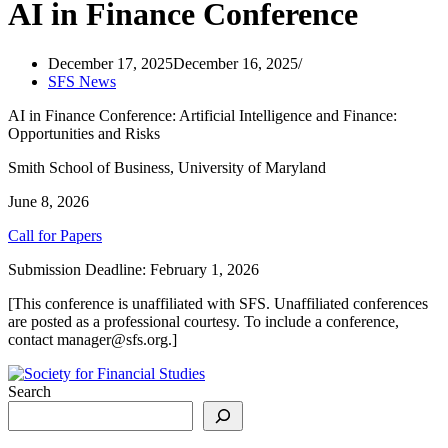
AI in Finance Conference
December 17, 2025
December 16, 2025
SFS News
AI in Finance Conference: Artificial Intelligence and Finance:
Opportunities and Risks
Smith School of Business, University of Maryland
June 8, 2026
Call for Papers
Submission Deadline: February 1, 2026
[This conference is unaffiliated with SFS. Unaffiliated conferences
are posted as a professional courtesy. To include a conference,
contact manager@sfs.org.]
Search