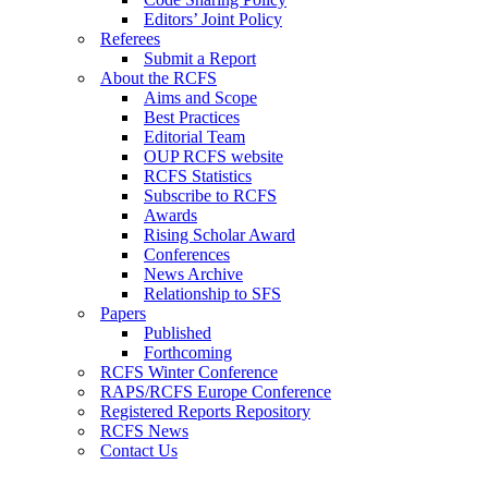
Editors’ Joint Policy
Referees
Submit a Report
About the RCFS
Aims and Scope
Best Practices
Editorial Team
OUP RCFS website
RCFS Statistics
Subscribe to RCFS
Awards
Rising Scholar Award
Conferences
News Archive
Relationship to SFS
Papers
Published
Forthcoming
RCFS Winter Conference
RAPS/RCFS Europe Conference
Registered Reports Repository
RCFS News
Contact Us