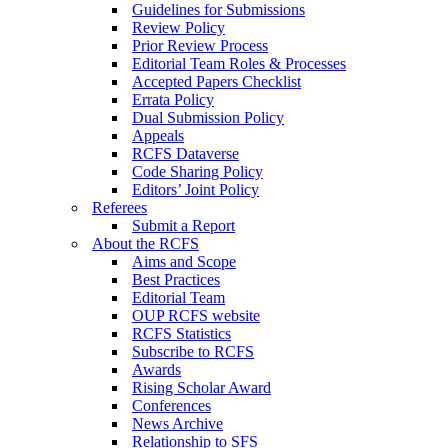
Guidelines for Submissions
Review Policy
Prior Review Process
Editorial Team Roles & Processes
Accepted Papers Checklist
Errata Policy
Dual Submission Policy
Appeals
RCFS Dataverse
Code Sharing Policy
Editors’ Joint Policy
Referees
Submit a Report
About the RCFS
Aims and Scope
Best Practices
Editorial Team
OUP RCFS website
RCFS Statistics
Subscribe to RCFS
Awards
Rising Scholar Award
Conferences
News Archive
Relationship to SFS