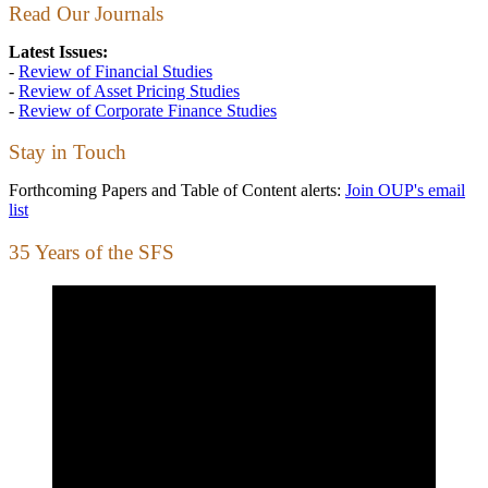
Read Our Journals
Latest Issues:
-
Review of Financial Studies
-
Review of Asset Pricing Studies
-
Review of Corporate Finance Studies
Stay in Touch
Forthcoming Papers and Table of Content alerts:
Join OUP's email
list
35 Years of the SFS