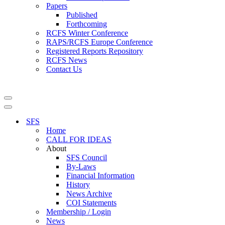
Papers
Published
Forthcoming
RCFS Winter Conference
RAPS/RCFS Europe Conference
Registered Reports Repository
RCFS News
Contact Us
Navigation
Menu
Navigation
Menu
SFS
Home
CALL FOR IDEAS
About
SFS Council
By-Laws
Financial Information
History
News Archive
COI Statements
Membership / Login
News