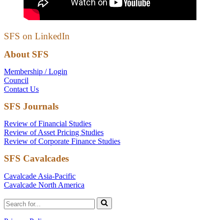
SFS on LinkedIn
About SFS
Membership / Login
Council
Contact Us
SFS Journals
Review of Financial Studies
Review of Asset Pricing Studies
Review of Corporate Finance Studies
SFS Cavalcades
Cavalcade Asia-Pacific
Cavalcade North America
Search
for...