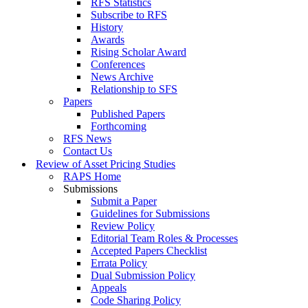
RFS Statistics
Subscribe to RFS
History
Awards
Rising Scholar Award
Conferences
News Archive
Relationship to SFS
Papers
Published Papers
Forthcoming
RFS News
Contact Us
Review of Asset Pricing Studies
RAPS Home
Submissions
Submit a Paper
Guidelines for Submissions
Review Policy
Editorial Team Roles & Processes
Accepted Papers Checklist
Errata Policy
Dual Submission Policy
Appeals
Code Sharing Policy