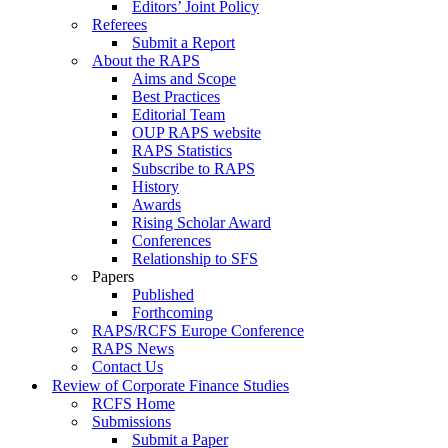
Editors’ Joint Policy
Referees
Submit a Report
About the RAPS
Aims and Scope
Best Practices
Editorial Team
OUP RAPS website
RAPS Statistics
Subscribe to RAPS
History
Awards
Rising Scholar Award
Conferences
Relationship to SFS
Papers
Published
Forthcoming
RAPS/RCFS Europe Conference
RAPS News
Contact Us
Review of Corporate Finance Studies
RCFS Home
Submissions
Submit a Paper