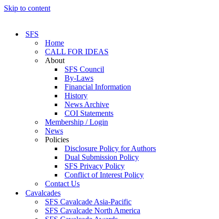
Skip to content
SFS
Home
CALL FOR IDEAS
About
SFS Council
By-Laws
Financial Information
History
News Archive
COI Statements
Membership / Login
News
Policies
Disclosure Policy for Authors
Dual Submission Policy
SFS Privacy Policy
Conflict of Interest Policy
Contact Us
Cavalcades
SFS Cavalcade Asia-Pacific
SFS Cavalcade North America