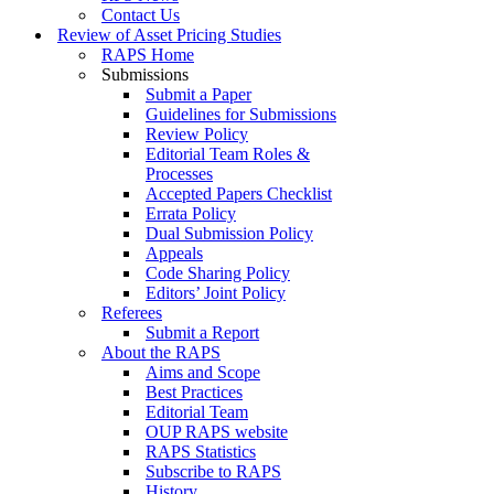
Contact Us
Review of Asset Pricing Studies
RAPS Home
Submissions
Submit a Paper
Guidelines for Submissions
Review Policy
Editorial Team Roles &
Processes
Accepted Papers Checklist
Errata Policy
Dual Submission Policy
Appeals
Code Sharing Policy
Editors’ Joint Policy
Referees
Submit a Report
About the RAPS
Aims and Scope
Best Practices
Editorial Team
OUP RAPS website
RAPS Statistics
Subscribe to RAPS
History