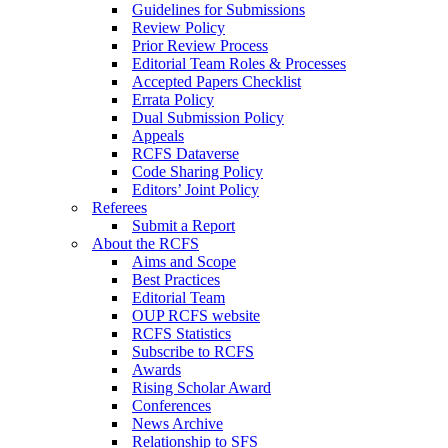
Guidelines for Submissions
Review Policy
Prior Review Process
Editorial Team Roles & Processes
Accepted Papers Checklist
Errata Policy
Dual Submission Policy
Appeals
RCFS Dataverse
Code Sharing Policy
Editors’ Joint Policy
Referees
Submit a Report
About the RCFS
Aims and Scope
Best Practices
Editorial Team
OUP RCFS website
RCFS Statistics
Subscribe to RCFS
Awards
Rising Scholar Award
Conferences
News Archive
Relationship to SFS