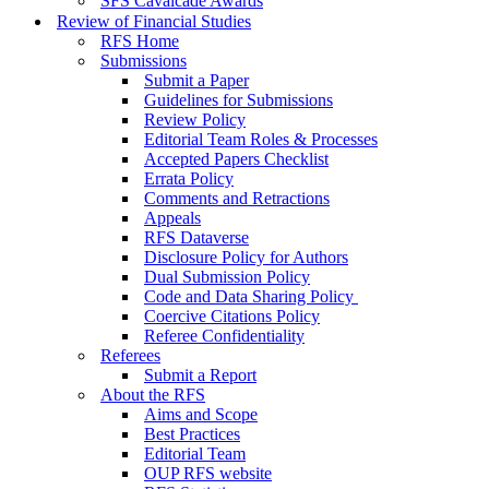
SFS Cavalcade Awards
Review of Financial Studies
RFS Home
Submissions
Submit a Paper
Guidelines for Submissions
Review Policy
Editorial Team Roles & Processes
Accepted Papers Checklist
Errata Policy
Comments and Retractions
Appeals
RFS Dataverse
Disclosure Policy for Authors
Dual Submission Policy
Code and Data Sharing Policy
Coercive Citations Policy
Referee Confidentiality
Referees
Submit a Report
About the RFS
Aims and Scope
Best Practices
Editorial Team
OUP RFS website