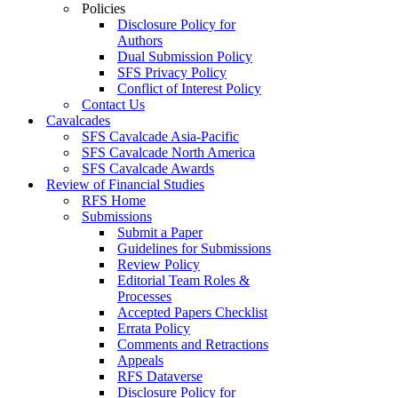
Policies
Disclosure Policy for
Authors
Dual Submission Policy
SFS Privacy Policy
Conflict of Interest Policy
Contact Us
Cavalcades
SFS Cavalcade Asia-Pacific
SFS Cavalcade North America
SFS Cavalcade Awards
Review of Financial Studies
RFS Home
Submissions
Submit a Paper
Guidelines for Submissions
Review Policy
Editorial Team Roles &
Processes
Accepted Papers Checklist
Errata Policy
Comments and Retractions
Appeals
RFS Dataverse
Disclosure Policy for