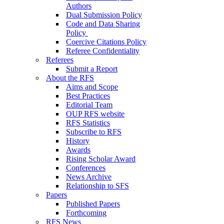
Authors
Dual Submission Policy
Code and Data Sharing
Policy
Coercive Citations Policy
Referee Confidentiality
Referees
Submit a Report
About the RFS
Aims and Scope
Best Practices
Editorial Team
OUP RFS website
RFS Statistics
Subscribe to RFS
History
Awards
Rising Scholar Award
Conferences
News Archive
Relationship to SFS
Papers
Published Papers
Forthcoming
RFS News