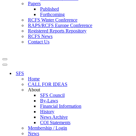
Papers
Published
Forthcoming
RCFS Winter Conference
RAPS/RCFS Europe Conference
Registered Reports Repository
RCFS News
Contact Us
Navigation
Menu
Navigation
Menu
SFS
Home
CALL FOR IDEAS
About
SFS Council
By-Laws
Financial Information
History
News Archive
COI Statements
Membership / Login
News