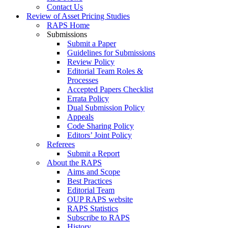
Contact Us
Review of Asset Pricing Studies
RAPS Home
Submissions
Submit a Paper
Guidelines for Submissions
Review Policy
Editorial Team Roles &
Processes
Accepted Papers Checklist
Errata Policy
Dual Submission Policy
Appeals
Code Sharing Policy
Editors’ Joint Policy
Referees
Submit a Report
About the RAPS
Aims and Scope
Best Practices
Editorial Team
OUP RAPS website
RAPS Statistics
Subscribe to RAPS
History