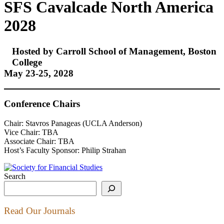
SFS Cavalcade North America
2028
Hosted by Carroll School of Management, Boston
College
May 23-25, 2028
Conference Chairs
Chair: Stavros Panageas (UCLA Anderson)
Vice Chair: TBA
Associate Chair: TBA
Host’s Faculty Sponsor: Philip Strahan
Search
Read Our Journals