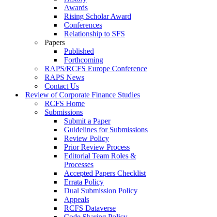
Awards
Rising Scholar Award
Conferences
Relationship to SFS
Papers
Published
Forthcoming
RAPS/RCFS Europe Conference
RAPS News
Contact Us
Review of Corporate Finance Studies
RCFS Home
Submissions
Submit a Paper
Guidelines for Submissions
Review Policy
Prior Review Process
Editorial Team Roles &
Processes
Accepted Papers Checklist
Errata Policy
Dual Submission Policy
Appeals
RCFS Dataverse
Code Sharing Policy