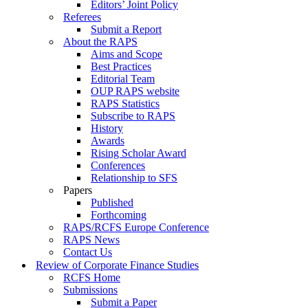
Editors’ Joint Policy
Referees
Submit a Report
About the RAPS
Aims and Scope
Best Practices
Editorial Team
OUP RAPS website
RAPS Statistics
Subscribe to RAPS
History
Awards
Rising Scholar Award
Conferences
Relationship to SFS
Papers
Published
Forthcoming
RAPS/RCFS Europe Conference
RAPS News
Contact Us
Review of Corporate Finance Studies
RCFS Home
Submissions
Submit a Paper