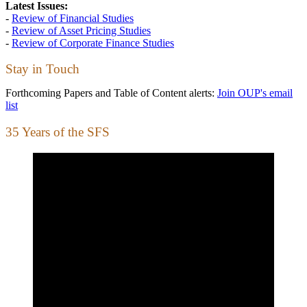
Latest Issues:
-
Review of Financial Studies
-
Review of Asset Pricing Studies
-
Review of Corporate Finance Studies
Stay in Touch
Forthcoming Papers and Table of Content alerts:
Join OUP's email
list
35 Years of the SFS