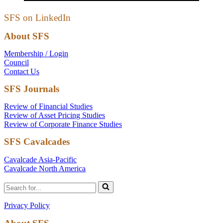
SFS on LinkedIn
About SFS
Membership / Login
Council
Contact Us
SFS Journals
Review of Financial Studies
Review of Asset Pricing Studies
Review of Corporate Finance Studies
SFS Cavalcades
Cavalcade Asia-Pacific
Cavalcade North America
Search
for...
Privacy Policy