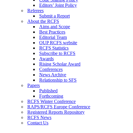
Editors’ Joint Policy
Referees
Submit a Report
About the RCFS
Aims and Scope
Best Practices
Editorial Team
OUP RCFS website
RCFS Statistics
Subscribe to RCFS
Awards
Rising Scholar Award
Conferences
News Archive
Relationship to SFS
Papers
Published
Forthcoming
RCFS Winter Conference
RAPS/RCFS Europe Conference
Registered Reports Repository
RCFS News
Contact Us