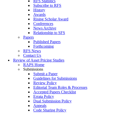
RFS Statistics
Subscribe to RFS
History
Awards
Rising Scholar Award
Conferences
News Archive
Relationship to SFS
Papers
Published Papers
Forthcoming
RFS News
Contact Us
Review of Asset Pricing Studies
RAPS Home
Submissions
Submit a Paper
Guidelines for Submissions
Review Policy
Editorial Team Roles & Processes
Accepted Papers Checklist
Errata Policy
Dual Submission Policy
Appeals
Code Sharing Policy