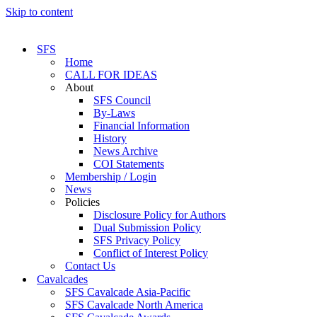
Skip to content
SFS
Home
CALL FOR IDEAS
About
SFS Council
By-Laws
Financial Information
History
News Archive
COI Statements
Membership / Login
News
Policies
Disclosure Policy for Authors
Dual Submission Policy
SFS Privacy Policy
Conflict of Interest Policy
Contact Us
Cavalcades
SFS Cavalcade Asia-Pacific
SFS Cavalcade North America