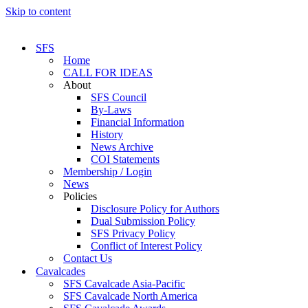
Skip to content
SFS
Home
CALL FOR IDEAS
About
SFS Council
By-Laws
Financial Information
History
News Archive
COI Statements
Membership / Login
News
Policies
Disclosure Policy for Authors
Dual Submission Policy
SFS Privacy Policy
Conflict of Interest Policy
Contact Us
Cavalcades
SFS Cavalcade Asia-Pacific
SFS Cavalcade North America