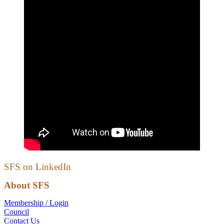
SFS on LinkedIn
About SFS
Membership / Login
Council
Contact Us