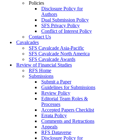
Policies
Disclosure Policy for
Authors
Dual Submission Policy
SFS Privacy Policy
Conflict of Interest Policy
Contact Us
Cavalcades
SFS Cavalcade Asia-Pacific
SFS Cavalcade North America
SFS Cavalcade Awards
Review of Financial Studies
RFS Home
Submissions
Submit a Paper
Guidelines for Submissions
Review Policy
Editorial Team Roles &
Processes
Accepted Papers Checklist
Errata Policy
Comments and Retractions
Appeals
RFS Dataverse
Disclosure Policy for