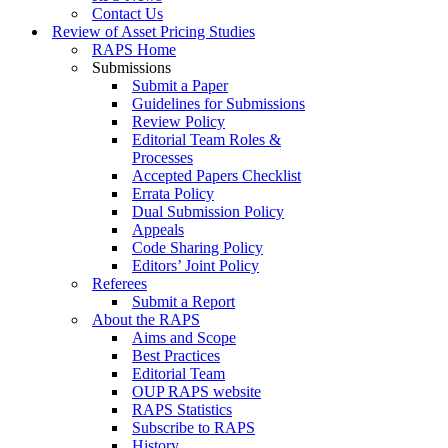
Contact Us
Review of Asset Pricing Studies
RAPS Home
Submissions
Submit a Paper
Guidelines for Submissions
Review Policy
Editorial Team Roles &
Processes
Accepted Papers Checklist
Errata Policy
Dual Submission Policy
Appeals
Code Sharing Policy
Editors’ Joint Policy
Referees
Submit a Report
About the RAPS
Aims and Scope
Best Practices
Editorial Team
OUP RAPS website
RAPS Statistics
Subscribe to RAPS
History