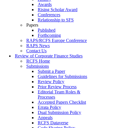
Awards
Rising Scholar Award
Conferences
Relationship to SFS
Papers
Published
Forthcoming
RAPS/RCFS Europe Conference
RAPS News
Contact Us
Review of Corporate Finance Studies
RCFS Home
Submissions
Submit a Paper
Guidelines for Submissions
Review Policy
Prior Review Process
Editorial Team Roles &
Processes
Accepted Papers Checklist
Errata Policy
Dual Submission Policy
Appeals
RCFS Dataverse
Code Sharing Policy