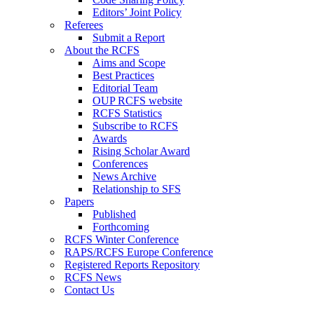
Editors’ Joint Policy
Referees
Submit a Report
About the RCFS
Aims and Scope
Best Practices
Editorial Team
OUP RCFS website
RCFS Statistics
Subscribe to RCFS
Awards
Rising Scholar Award
Conferences
News Archive
Relationship to SFS
Papers
Published
Forthcoming
RCFS Winter Conference
RAPS/RCFS Europe Conference
Registered Reports Repository
RCFS News
Contact Us