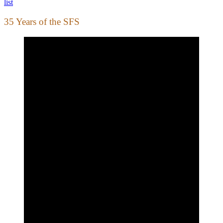
list
35 Years of the SFS