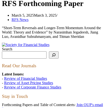
RFS Forthcoming Paper
March 5, 2025
March 3, 2025
RFS News
“Short-Term Reversals and Longer-Term Momentum Around the
World: Theory and Evidence” by Narasimhan Jegadeesh, Jiang
Luo, Avanidhar Subrahmanyam, and Titman Sheridan
Search
Read Our Journals
Latest Issues:
-
Review of Financial Studies
-
Review of Asset Pricing Studies
-
Review of Corporate Finance Studies
Stay in Touch
Forthcoming Papers and Table of Content alerts:
Join OUP's email