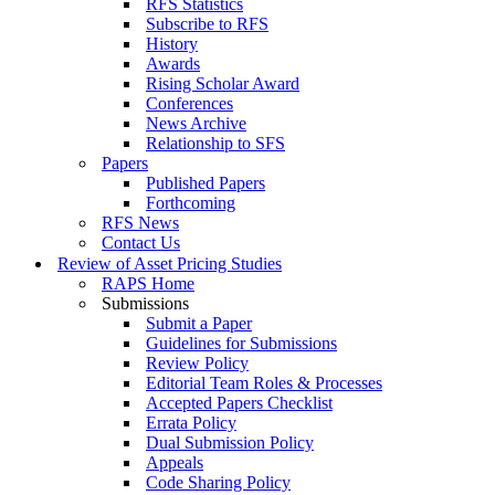
RFS Statistics
Subscribe to RFS
History
Awards
Rising Scholar Award
Conferences
News Archive
Relationship to SFS
Papers
Published Papers
Forthcoming
RFS News
Contact Us
Review of Asset Pricing Studies
RAPS Home
Submissions
Submit a Paper
Guidelines for Submissions
Review Policy
Editorial Team Roles & Processes
Accepted Papers Checklist
Errata Policy
Dual Submission Policy
Appeals
Code Sharing Policy