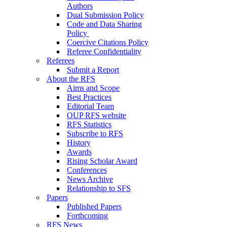
Authors
Dual Submission Policy
Code and Data Sharing
Policy
Coercive Citations Policy
Referee Confidentiality
Referees
Submit a Report
About the RFS
Aims and Scope
Best Practices
Editorial Team
OUP RFS website
RFS Statistics
Subscribe to RFS
History
Awards
Rising Scholar Award
Conferences
News Archive
Relationship to SFS
Papers
Published Papers
Forthcoming
RFS News