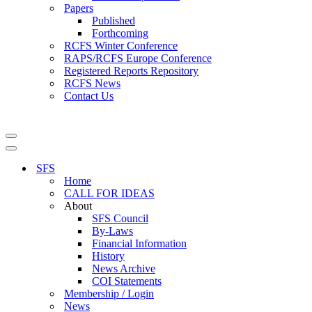
Papers
Published
Forthcoming
RCFS Winter Conference
RAPS/RCFS Europe Conference
Registered Reports Repository
RCFS News
Contact Us
Navigation
Menu
Navigation
Menu
SFS
Home
CALL FOR IDEAS
About
SFS Council
By-Laws
Financial Information
History
News Archive
COI Statements
Membership / Login
News