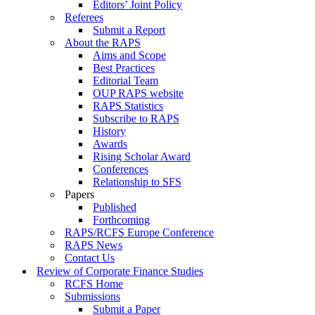
Editors’ Joint Policy
Referees
Submit a Report
About the RAPS
Aims and Scope
Best Practices
Editorial Team
OUP RAPS website
RAPS Statistics
Subscribe to RAPS
History
Awards
Rising Scholar Award
Conferences
Relationship to SFS
Papers
Published
Forthcoming
RAPS/RCFS Europe Conference
RAPS News
Contact Us
Review of Corporate Finance Studies
RCFS Home
Submissions
Submit a Paper