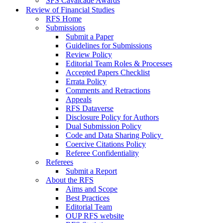
SFS Cavalcade Awards
Review of Financial Studies
RFS Home
Submissions
Submit a Paper
Guidelines for Submissions
Review Policy
Editorial Team Roles & Processes
Accepted Papers Checklist
Errata Policy
Comments and Retractions
Appeals
RFS Dataverse
Disclosure Policy for Authors
Dual Submission Policy
Code and Data Sharing Policy
Coercive Citations Policy
Referee Confidentiality
Referees
Submit a Report
About the RFS
Aims and Scope
Best Practices
Editorial Team
OUP RFS website