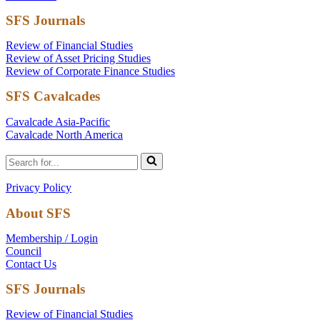
SFS Journals
Review of Financial Studies
Review of Asset Pricing Studies
Review of Corporate Finance Studies
SFS Cavalcades
Cavalcade Asia-Pacific
Cavalcade North America
Search
for...
Privacy Policy
About SFS
Membership / Login
Council
Contact Us
SFS Journals
Review of Financial Studies