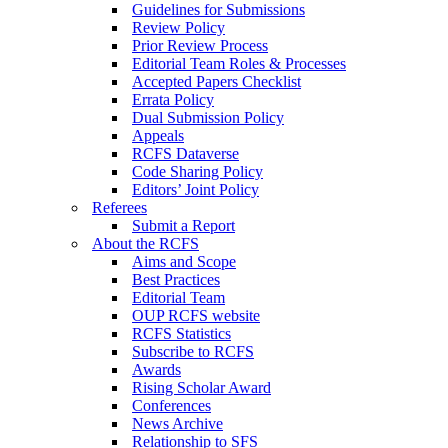
Guidelines for Submissions
Review Policy
Prior Review Process
Editorial Team Roles & Processes
Accepted Papers Checklist
Errata Policy
Dual Submission Policy
Appeals
RCFS Dataverse
Code Sharing Policy
Editors’ Joint Policy
Referees
Submit a Report
About the RCFS
Aims and Scope
Best Practices
Editorial Team
OUP RCFS website
RCFS Statistics
Subscribe to RCFS
Awards
Rising Scholar Award
Conferences
News Archive
Relationship to SFS