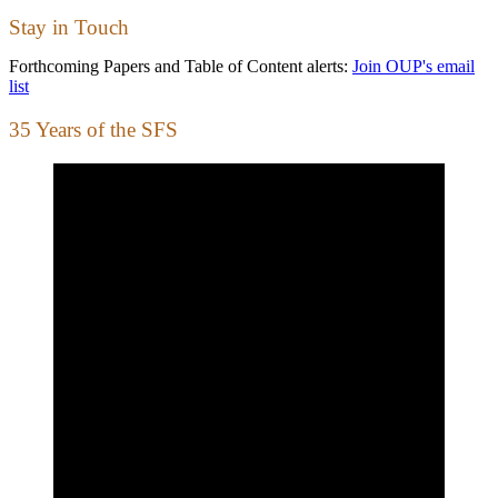
Stay in Touch
Forthcoming Papers and Table of Content alerts:
Join OUP's email
list
35 Years of the SFS