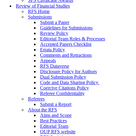
SFS Cavalcade Awards
Review of Financial Studies
RFS Home
Submissions
Submit a Paper
Guidelines for Submissions
Review Policy
Editorial Team Roles & Processes
Accepted Papers Checklist
Errata Policy
Comments and Retractions
Appeals
RFS Dataverse
Disclosure Policy for Authors
Dual Submission Policy
Code and Data Sharing Policy
Coercive Citations Policy
Referee Confidentiality
Referees
Submit a Report
About the RFS
Aims and Scope
Best Practices
Editorial Team
OUP RFS website