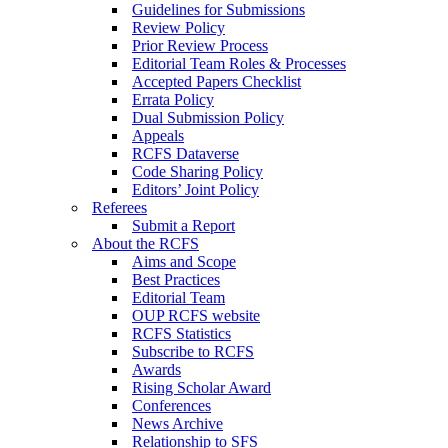
Guidelines for Submissions
Review Policy
Prior Review Process
Editorial Team Roles & Processes
Accepted Papers Checklist
Errata Policy
Dual Submission Policy
Appeals
RCFS Dataverse
Code Sharing Policy
Editors’ Joint Policy
Referees
Submit a Report
About the RCFS
Aims and Scope
Best Practices
Editorial Team
OUP RCFS website
RCFS Statistics
Subscribe to RCFS
Awards
Rising Scholar Award
Conferences
News Archive
Relationship to SFS