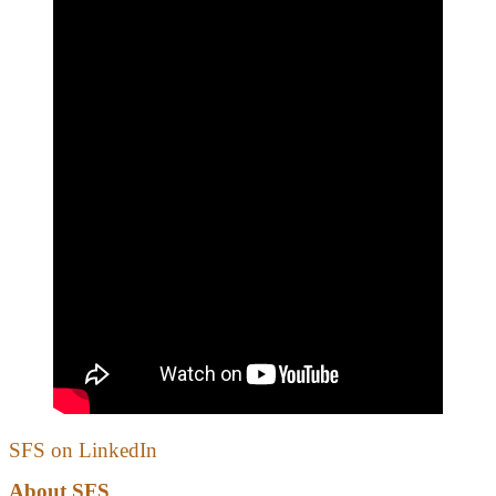
SFS on LinkedIn
About SFS