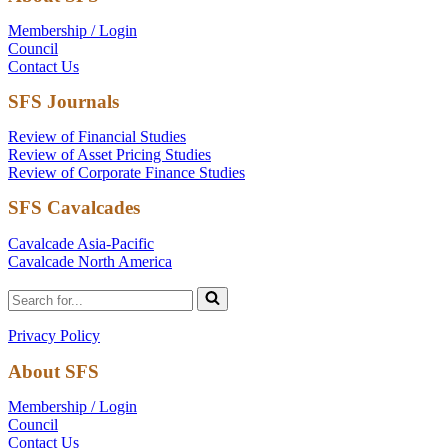
Membership / Login
Council
Contact Us
SFS Journals
Review of Financial Studies
Review of Asset Pricing Studies
Review of Corporate Finance Studies
SFS Cavalcades
Cavalcade Asia-Pacific
Cavalcade North America
Search
for...
Privacy Policy
About SFS
Membership / Login
Council
Contact Us