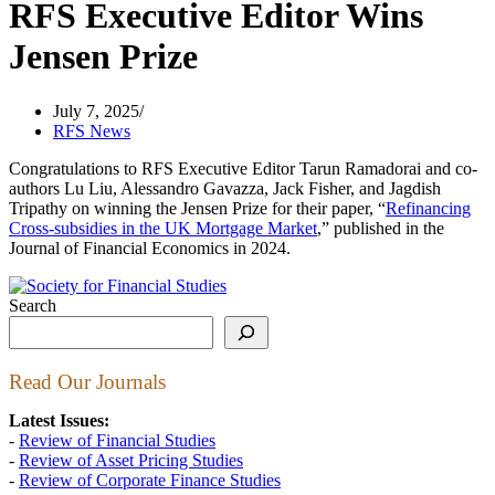
RFS Executive Editor Wins
Jensen Prize
July 7, 2025
RFS News
Congratulations to RFS Executive Editor Tarun Ramadorai and co-
authors Lu Liu, Alessandro Gavazza, Jack Fisher, and Jagdish
Tripathy on winning the Jensen Prize for their paper, “
Refinancing
Cross-subsidies in the UK Mortgage Market
,” published in the
Journal of Financial Economics in 2024.
Search
Read Our Journals
Latest Issues:
-
Review of Financial Studies
-
Review of Asset Pricing Studies
-
Review of Corporate Finance Studies