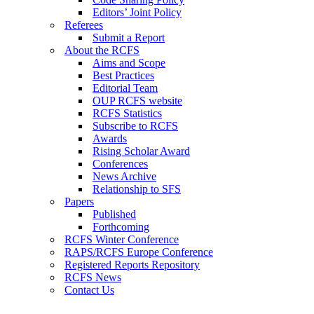
Editors’ Joint Policy
Referees
Submit a Report
About the RCFS
Aims and Scope
Best Practices
Editorial Team
OUP RCFS website
RCFS Statistics
Subscribe to RCFS
Awards
Rising Scholar Award
Conferences
News Archive
Relationship to SFS
Papers
Published
Forthcoming
RCFS Winter Conference
RAPS/RCFS Europe Conference
Registered Reports Repository
RCFS News
Contact Us