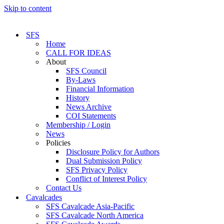
Skip to content
SFS
Home
CALL FOR IDEAS
About
SFS Council
By-Laws
Financial Information
History
News Archive
COI Statements
Membership / Login
News
Policies
Disclosure Policy for Authors
Dual Submission Policy
SFS Privacy Policy
Conflict of Interest Policy
Contact Us
Cavalcades
SFS Cavalcade Asia-Pacific
SFS Cavalcade North America