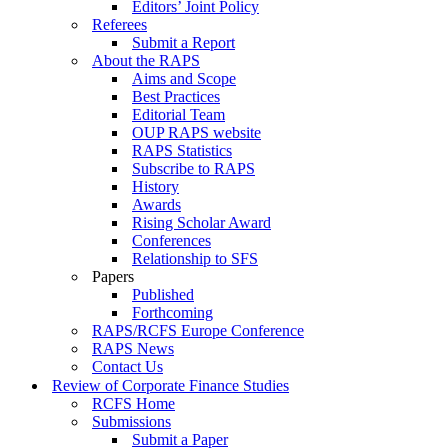
Editors’ Joint Policy
Referees
Submit a Report
About the RAPS
Aims and Scope
Best Practices
Editorial Team
OUP RAPS website
RAPS Statistics
Subscribe to RAPS
History
Awards
Rising Scholar Award
Conferences
Relationship to SFS
Papers
Published
Forthcoming
RAPS/RCFS Europe Conference
RAPS News
Contact Us
Review of Corporate Finance Studies
RCFS Home
Submissions
Submit a Paper