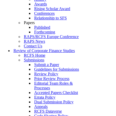
Awards
Rising Scholar Award
Conferences
Relationship to SFS
Papers
Published
Forthcoming
RAPS/RCFS Europe Conference
RAPS News
Contact Us
Review of Corporate Finance Studies
RCFS Home
Submissions
Submit a Paper
Guidelines for Submissions
Review Policy
Prior Review Process
Editorial Team Roles &
Processes
Accepted Papers Checklist
Errata Policy
Dual Submission Policy
Appeals
RCFS Dataverse
Code Sharing Policy