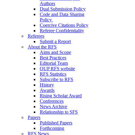
Authors
Dual Submission Policy
Code and Data Sharing
Policy
Coercive Citations Policy
Referee Confidentiality
Referees
Submit a Report
About the RFS
Aims and Scope
Best Practices
Editorial Team
OUP RFS website
RFS Statistics
Subscribe to RFS
History
Awards
Rising Scholar Award
Conferences
News Archive
Relationship to SFS
Papers
Published Papers
Forthcoming
RFS News