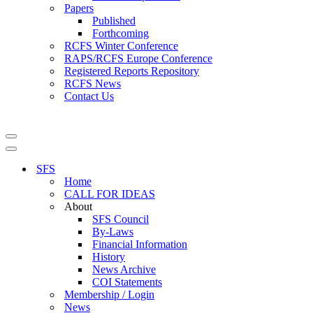
Papers
Published
Forthcoming
RCFS Winter Conference
RAPS/RCFS Europe Conference
Registered Reports Repository
RCFS News
Contact Us
Navigation
Menu
Navigation
Menu
SFS
Home
CALL FOR IDEAS
About
SFS Council
By-Laws
Financial Information
History
News Archive
COI Statements
Membership / Login
News