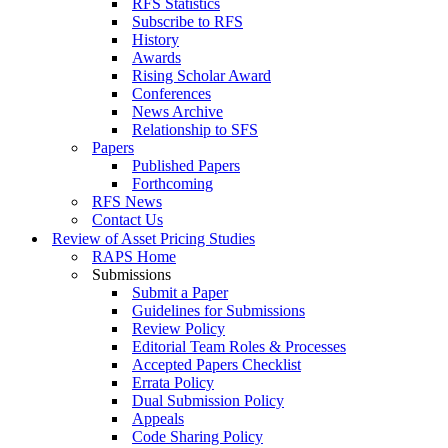
RFS Statistics
Subscribe to RFS
History
Awards
Rising Scholar Award
Conferences
News Archive
Relationship to SFS
Papers
Published Papers
Forthcoming
RFS News
Contact Us
Review of Asset Pricing Studies
RAPS Home
Submissions
Submit a Paper
Guidelines for Submissions
Review Policy
Editorial Team Roles & Processes
Accepted Papers Checklist
Errata Policy
Dual Submission Policy
Appeals
Code Sharing Policy