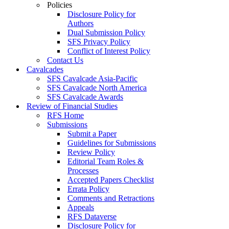
Policies
Disclosure Policy for
Authors
Dual Submission Policy
SFS Privacy Policy
Conflict of Interest Policy
Contact Us
Cavalcades
SFS Cavalcade Asia-Pacific
SFS Cavalcade North America
SFS Cavalcade Awards
Review of Financial Studies
RFS Home
Submissions
Submit a Paper
Guidelines for Submissions
Review Policy
Editorial Team Roles &
Processes
Accepted Papers Checklist
Errata Policy
Comments and Retractions
Appeals
RFS Dataverse
Disclosure Policy for