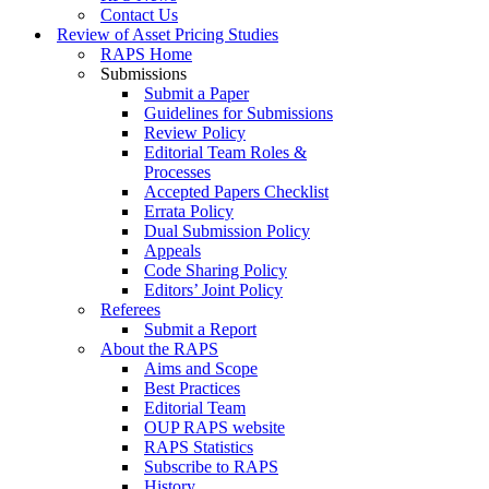
Contact Us
Review of Asset Pricing Studies
RAPS Home
Submissions
Submit a Paper
Guidelines for Submissions
Review Policy
Editorial Team Roles &
Processes
Accepted Papers Checklist
Errata Policy
Dual Submission Policy
Appeals
Code Sharing Policy
Editors’ Joint Policy
Referees
Submit a Report
About the RAPS
Aims and Scope
Best Practices
Editorial Team
OUP RAPS website
RAPS Statistics
Subscribe to RAPS
History