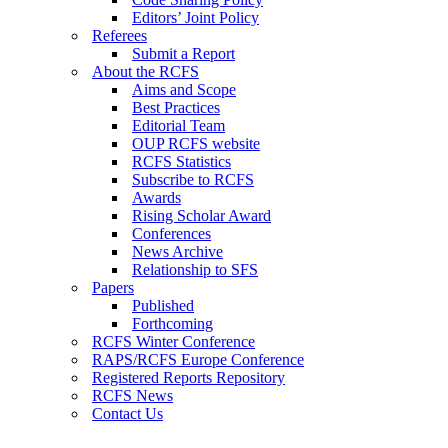
Editors’ Joint Policy
Referees
Submit a Report
About the RCFS
Aims and Scope
Best Practices
Editorial Team
OUP RCFS website
RCFS Statistics
Subscribe to RCFS
Awards
Rising Scholar Award
Conferences
News Archive
Relationship to SFS
Papers
Published
Forthcoming
RCFS Winter Conference
RAPS/RCFS Europe Conference
Registered Reports Repository
RCFS News
Contact Us