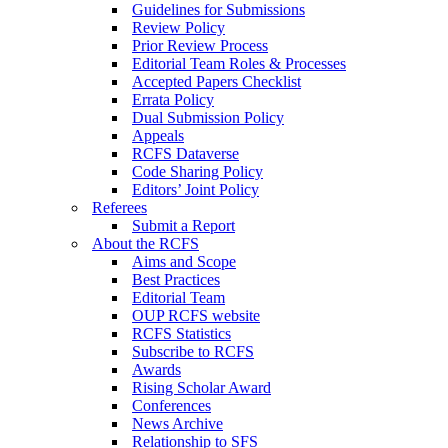
Guidelines for Submissions
Review Policy
Prior Review Process
Editorial Team Roles & Processes
Accepted Papers Checklist
Errata Policy
Dual Submission Policy
Appeals
RCFS Dataverse
Code Sharing Policy
Editors’ Joint Policy
Referees
Submit a Report
About the RCFS
Aims and Scope
Best Practices
Editorial Team
OUP RCFS website
RCFS Statistics
Subscribe to RCFS
Awards
Rising Scholar Award
Conferences
News Archive
Relationship to SFS