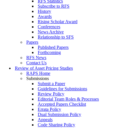
RFS Statistics
Subscribe to RFS
History
Awards
Rising Scholar Award
Conferences
News Archive
Relationship to SFS
Papers
Published Papers
Forthcoming
RFS News
Contact Us
Review of Asset Pricing Studies
RAPS Home
Submissions
Submit a Paper
Guidelines for Submissions
Review Policy
Editorial Team Roles & Processes
Accepted Papers Checklist
Errata Policy
Dual Submission Policy
Appeals
Code Sharing Policy