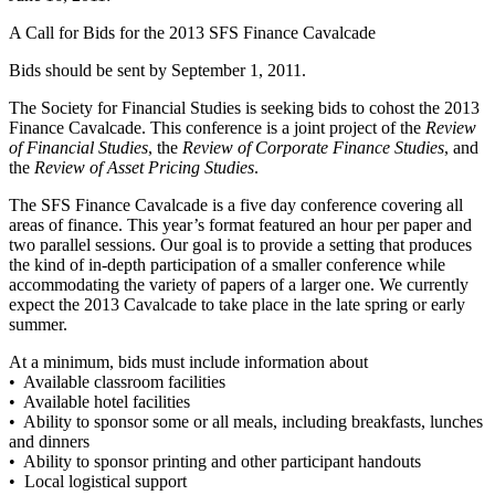
A Call for Bids for the 2013 SFS Finance Cavalcade
Bids should be sent by September 1, 2011.
The Society for Financial Studies is seeking bids to cohost the 2013
Finance Cavalcade. This conference is a joint project of the
Review
of Financial Studies
, the
Review of Corporate Finance Studies
, and
the
Review of Asset Pricing Studies
.
The SFS Finance Cavalcade is a five day conference covering all
areas of finance. This year’s format featured an hour per paper and
two parallel sessions. Our goal is to provide a setting that produces
the kind of in-depth participation of a smaller conference while
accommodating the variety of papers of a larger one. We currently
expect the 2013 Cavalcade to take place in the late spring or early
summer.
At a minimum, bids must include information about
• Available classroom facilities
• Available hotel facilities
• Ability to sponsor some or all meals, including breakfasts, lunches
and dinners
• Ability to sponsor printing and other participant handouts
• Local logistical support