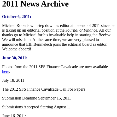
2011 News Archive
October 6, 2011:
Michael Roberts will step down as editor at the end of 2011 since he
is taking up an editorial position at the
Journal of Finance
. All our
thanks go to Michael for his invaluable help in starting the
Review
.
We will miss him. At the same time, we are very pleased to
announce that Effi Benmelech joins the editorial board as editor.
Welcome aboard!
June 30, 2011:
Photos from the 2011 SFS Finance Cavalcade are now available
here
.
July 18, 2011
The 2012 SFS Finance Cavalcade Call For Papers
Submission Deadline September 15, 2011
Submissions Accepted Starting August 1.
June 16, 2011: