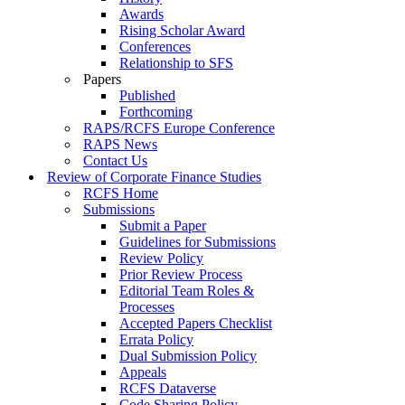
Awards
Rising Scholar Award
Conferences
Relationship to SFS
Papers
Published
Forthcoming
RAPS/RCFS Europe Conference
RAPS News
Contact Us
Review of Corporate Finance Studies
RCFS Home
Submissions
Submit a Paper
Guidelines for Submissions
Review Policy
Prior Review Process
Editorial Team Roles &
Processes
Accepted Papers Checklist
Errata Policy
Dual Submission Policy
Appeals
RCFS Dataverse
Code Sharing Policy