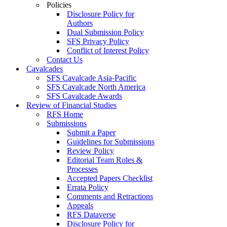
Policies
Disclosure Policy for
Authors
Dual Submission Policy
SFS Privacy Policy
Conflict of Interest Policy
Contact Us
Cavalcades
SFS Cavalcade Asia-Pacific
SFS Cavalcade North America
SFS Cavalcade Awards
Review of Financial Studies
RFS Home
Submissions
Submit a Paper
Guidelines for Submissions
Review Policy
Editorial Team Roles &
Processes
Accepted Papers Checklist
Errata Policy
Comments and Retractions
Appeals
RFS Dataverse
Disclosure Policy for