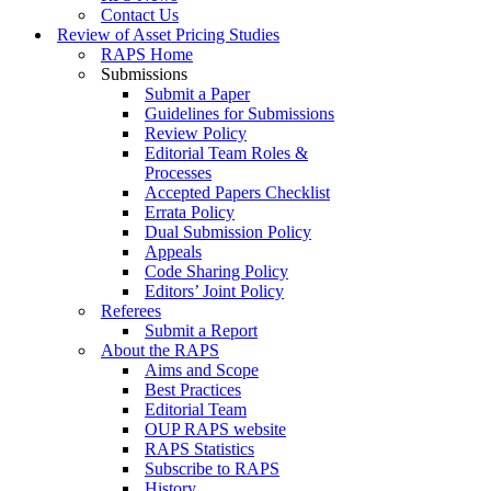
Contact Us
Review of Asset Pricing Studies
RAPS Home
Submissions
Submit a Paper
Guidelines for Submissions
Review Policy
Editorial Team Roles &
Processes
Accepted Papers Checklist
Errata Policy
Dual Submission Policy
Appeals
Code Sharing Policy
Editors’ Joint Policy
Referees
Submit a Report
About the RAPS
Aims and Scope
Best Practices
Editorial Team
OUP RAPS website
RAPS Statistics
Subscribe to RAPS
History