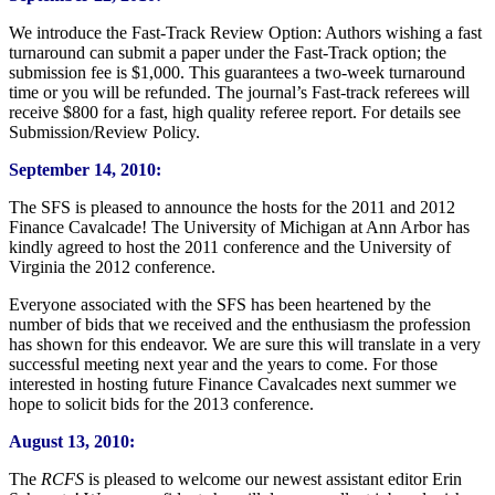
We introduce the Fast-Track Review Option: Authors wishing a fast
turnaround can submit a paper under the Fast-Track option; the
submission fee is $1,000. This guarantees a two-week turnaround
time or you will be refunded. The journal’s Fast-track referees will
receive $800 for a fast, high quality referee report. For details see
Submission/Review Policy.
September 14, 2010:
The SFS is pleased to announce the hosts for the 2011 and 2012
Finance Cavalcade! The University of Michigan at Ann Arbor has
kindly agreed to host the 2011 conference and the University of
Virginia the 2012 conference.
Everyone associated with the SFS has been heartened by the
number of bids that we received and the enthusiasm the profession
has shown for this endeavor. We are sure this will translate in a very
successful meeting next year and the years to come. For those
interested in hosting future Finance Cavalcades next summer we
hope to solicit bids for the 2013 conference.
August 13, 2010:
The
RCFS
is pleased to welcome our newest assistant editor Erin