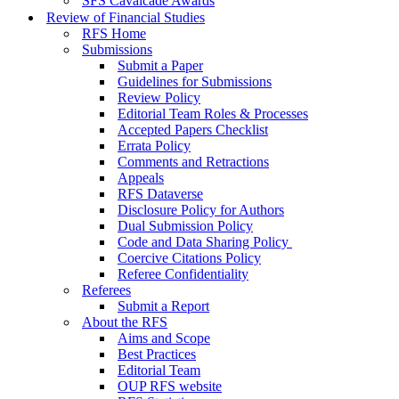
SFS Cavalcade Awards
Review of Financial Studies
RFS Home
Submissions
Submit a Paper
Guidelines for Submissions
Review Policy
Editorial Team Roles & Processes
Accepted Papers Checklist
Errata Policy
Comments and Retractions
Appeals
RFS Dataverse
Disclosure Policy for Authors
Dual Submission Policy
Code and Data Sharing Policy
Coercive Citations Policy
Referee Confidentiality
Referees
Submit a Report
About the RFS
Aims and Scope
Best Practices
Editorial Team
OUP RFS website