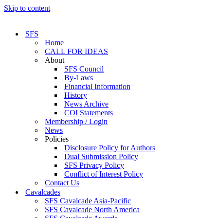
Skip to content
SFS
Home
CALL FOR IDEAS
About
SFS Council
By-Laws
Financial Information
History
News Archive
COI Statements
Membership / Login
News
Policies
Disclosure Policy for Authors
Dual Submission Policy
SFS Privacy Policy
Conflict of Interest Policy
Contact Us
Cavalcades
SFS Cavalcade Asia-Pacific
SFS Cavalcade North America