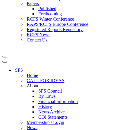
Papers
Published
Forthcoming
RCFS Winter Conference
RAPS/RCFS Europe Conference
Registered Reports Repository
RCFS News
Contact Us
Navigation
Menu
Navigation
Menu
SFS
Home
CALL FOR IDEAS
About
SFS Council
By-Laws
Financial Information
History
News Archive
COI Statements
Membership / Login
News