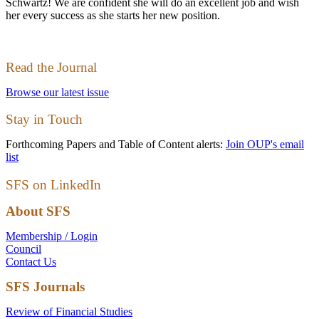
Schwartz! We are confident she will do an excellent job and wish
her every success as she starts her new position.
Read the Journal
Browse our latest issue
Stay in Touch
Forthcoming Papers and Table of Content alerts:
Join OUP's email
list
SFS on LinkedIn
About SFS
Membership / Login
Council
Contact Us
SFS Journals
Review of Financial Studies