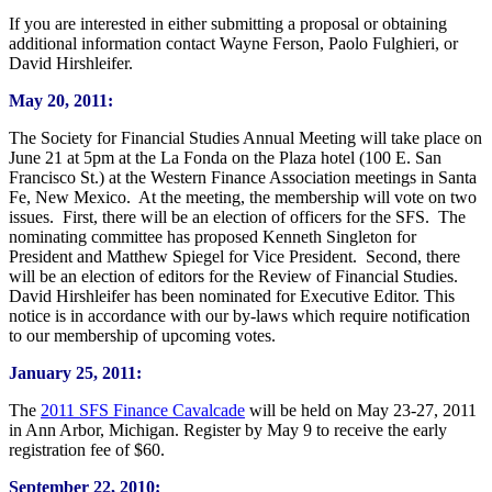
If you are interested in either submitting a proposal or obtaining
additional information contact Wayne Ferson, Paolo Fulghieri, or
David Hirshleifer.
May 20, 2011:
The Society for Financial Studies Annual Meeting will take place on
June 21 at 5pm at the La Fonda on the Plaza hotel (100 E. San
Francisco St.) at the Western Finance Association meetings in Santa
Fe, New Mexico. At the meeting, the membership will vote on two
issues. First, there will be an election of officers for the SFS. The
nominating committee has proposed Kenneth Singleton for
President and Matthew Spiegel for Vice President. Second, there
will be an election of editors for the Review of Financial Studies.
David Hirshleifer has been nominated for Executive Editor. This
notice is in accordance with our by-laws which require notification
to our membership of upcoming votes.
January 25, 2011:
The
2011 SFS Finance Cavalcade
will be held on May 23-27, 2011
in Ann Arbor, Michigan. Register by May 9 to receive the early
registration fee of $60.
September 22, 2010: