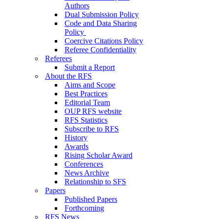
Authors
Dual Submission Policy
Code and Data Sharing
Policy
Coercive Citations Policy
Referee Confidentiality
Referees
Submit a Report
About the RFS
Aims and Scope
Best Practices
Editorial Team
OUP RFS website
RFS Statistics
Subscribe to RFS
History
Awards
Rising Scholar Award
Conferences
News Archive
Relationship to SFS
Papers
Published Papers
Forthcoming
RFS News