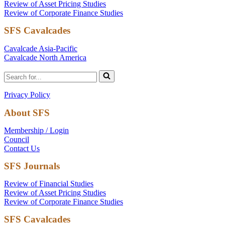
Review of Asset Pricing Studies
Review of Corporate Finance Studies
SFS Cavalcades
Cavalcade Asia-Pacific
Cavalcade North America
Search
for...
Privacy Policy
About SFS
Membership / Login
Council
Contact Us
SFS Journals
Review of Financial Studies
Review of Asset Pricing Studies
Review of Corporate Finance Studies
SFS Cavalcades