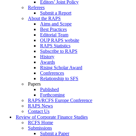
Editors’ Joint Policy
Referees
Submit a Report
About the RAPS
Aims and Scope
Best Practices
Editorial Team
OUP RAPS website
RAPS Statistics
Subscribe to RAPS
History
Awards
Rising Scholar Award
Conferences
Relationship to SFS
Papers
Published
Forthcoming
RAPS/RCFS Europe Conference
RAPS News
Contact Us
Review of Corporate Finance Studies
RCFS Home
Submissions
Submit a Paper