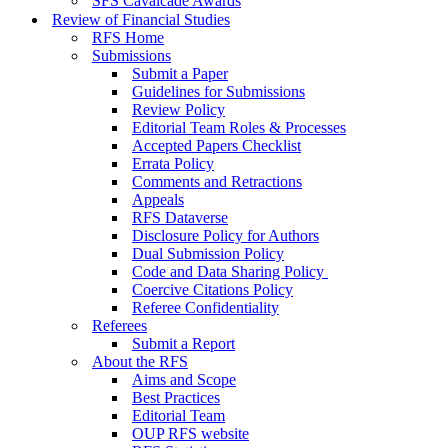
SFS Cavalcade Awards
Review of Financial Studies
RFS Home
Submissions
Submit a Paper
Guidelines for Submissions
Review Policy
Editorial Team Roles & Processes
Accepted Papers Checklist
Errata Policy
Comments and Retractions
Appeals
RFS Dataverse
Disclosure Policy for Authors
Dual Submission Policy
Code and Data Sharing Policy
Coercive Citations Policy
Referee Confidentiality
Referees
Submit a Report
About the RFS
Aims and Scope
Best Practices
Editorial Team
OUP RFS website