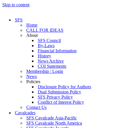
Skip to content
SFS
Home
CALL FOR IDEAS
About
SFS Council
By-Laws
Financial Information
History
News Archive
COI Statements
Membership / Login
News
Policies
Disclosure Policy for Authors
Dual Submission Policy
SFS Privacy Policy
Conflict of Interest Policy
Contact Us
Cavalcades
SFS Cavalcade Asia-Pacific
SFS Cavalcade North America