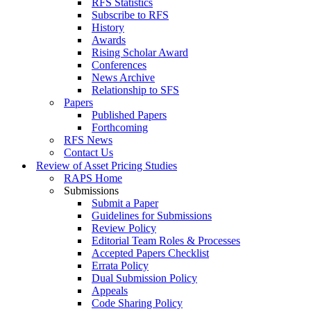
RFS Statistics
Subscribe to RFS
History
Awards
Rising Scholar Award
Conferences
News Archive
Relationship to SFS
Papers
Published Papers
Forthcoming
RFS News
Contact Us
Review of Asset Pricing Studies
RAPS Home
Submissions
Submit a Paper
Guidelines for Submissions
Review Policy
Editorial Team Roles & Processes
Accepted Papers Checklist
Errata Policy
Dual Submission Policy
Appeals
Code Sharing Policy