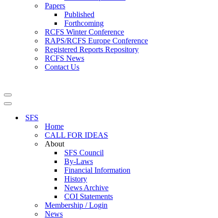
Papers
Published
Forthcoming
RCFS Winter Conference
RAPS/RCFS Europe Conference
Registered Reports Repository
RCFS News
Contact Us
Navigation
Menu
Navigation
Menu
SFS
Home
CALL FOR IDEAS
About
SFS Council
By-Laws
Financial Information
History
News Archive
COI Statements
Membership / Login
News