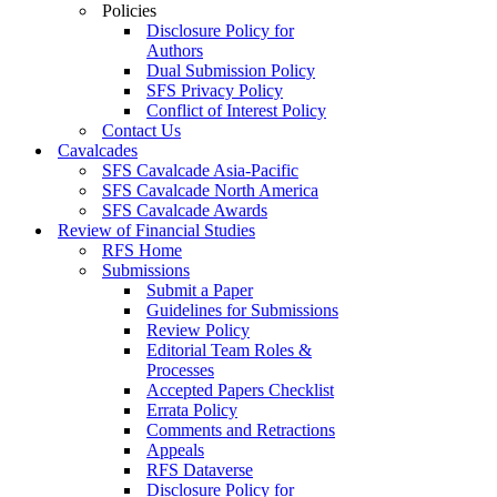
Policies
Disclosure Policy for
Authors
Dual Submission Policy
SFS Privacy Policy
Conflict of Interest Policy
Contact Us
Cavalcades
SFS Cavalcade Asia-Pacific
SFS Cavalcade North America
SFS Cavalcade Awards
Review of Financial Studies
RFS Home
Submissions
Submit a Paper
Guidelines for Submissions
Review Policy
Editorial Team Roles &
Processes
Accepted Papers Checklist
Errata Policy
Comments and Retractions
Appeals
RFS Dataverse
Disclosure Policy for