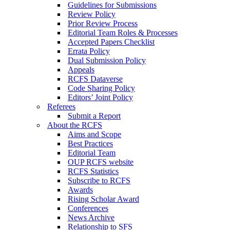
Guidelines for Submissions
Review Policy
Prior Review Process
Editorial Team Roles & Processes
Accepted Papers Checklist
Errata Policy
Dual Submission Policy
Appeals
RCFS Dataverse
Code Sharing Policy
Editors’ Joint Policy
Referees
Submit a Report
About the RCFS
Aims and Scope
Best Practices
Editorial Team
OUP RCFS website
RCFS Statistics
Subscribe to RCFS
Awards
Rising Scholar Award
Conferences
News Archive
Relationship to SFS