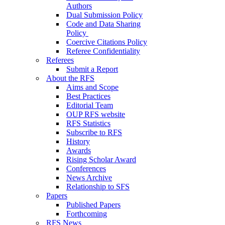
Authors
Dual Submission Policy
Code and Data Sharing
Policy
Coercive Citations Policy
Referee Confidentiality
Referees
Submit a Report
About the RFS
Aims and Scope
Best Practices
Editorial Team
OUP RFS website
RFS Statistics
Subscribe to RFS
History
Awards
Rising Scholar Award
Conferences
News Archive
Relationship to SFS
Papers
Published Papers
Forthcoming
RFS News