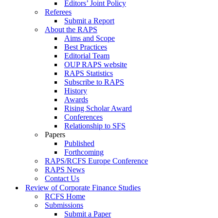
Editors’ Joint Policy
Referees
Submit a Report
About the RAPS
Aims and Scope
Best Practices
Editorial Team
OUP RAPS website
RAPS Statistics
Subscribe to RAPS
History
Awards
Rising Scholar Award
Conferences
Relationship to SFS
Papers
Published
Forthcoming
RAPS/RCFS Europe Conference
RAPS News
Contact Us
Review of Corporate Finance Studies
RCFS Home
Submissions
Submit a Paper