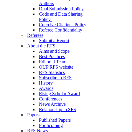
Authors
Dual Submission Policy
Code and Data Sharing
Policy
Coercive Citations Policy
Referee Confidentiality
Referees
Submit a Report
About the RFS
Aims and Scope
Best Practices
Editorial Team
OUP RFS website
RFS Statistics
Subscribe to RFS
History
Awards
Rising Scholar Award
Conferences
News Archive
Relationship to SFS
Papers
Published Papers
Forthcoming
RFS News