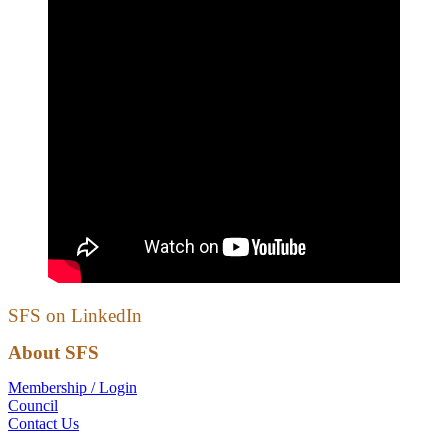
SFS on LinkedIn
About SFS
Membership / Login
Council
Contact Us