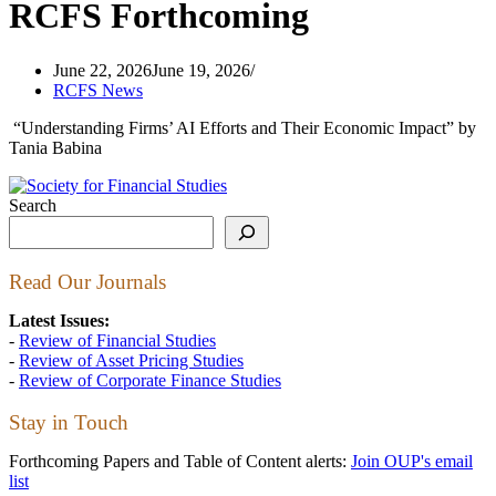
RCFS Forthcoming
June 22, 2026
June 19, 2026
RCFS News
“Understanding Firms’ AI Efforts and Their Economic Impact” by
Tania Babina
Search
Read Our Journals
Latest Issues:
-
Review of Financial Studies
-
Review of Asset Pricing Studies
-
Review of Corporate Finance Studies
Stay in Touch
Forthcoming Papers and Table of Content alerts:
Join OUP's email
list