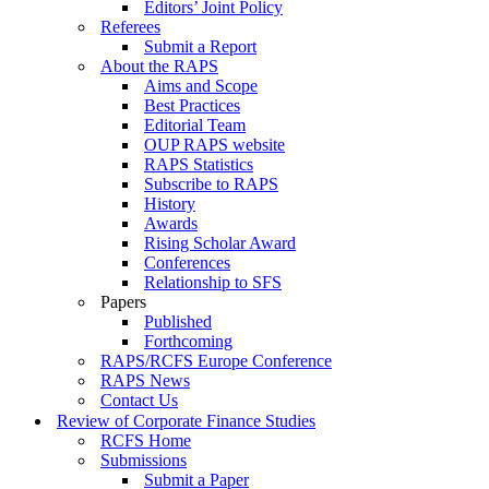
Editors’ Joint Policy
Referees
Submit a Report
About the RAPS
Aims and Scope
Best Practices
Editorial Team
OUP RAPS website
RAPS Statistics
Subscribe to RAPS
History
Awards
Rising Scholar Award
Conferences
Relationship to SFS
Papers
Published
Forthcoming
RAPS/RCFS Europe Conference
RAPS News
Contact Us
Review of Corporate Finance Studies
RCFS Home
Submissions
Submit a Paper