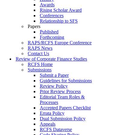
Awards
Rising Scholar Award
Conferences
Relationship to SFS
Papers
Published
Forthcoming
RAPS/RCFS Europe Conference
RAPS News
Contact Us
Review of Corporate Finance Studies
RCFS Home
Submissions
Submit a Paper
Guidelines for Submissions
Review Policy
Prior Review Process
Editorial Team Roles &
Processes
Accepted Papers Checklist
Errata Policy
Dual Submission Policy
Appeals
RCFS Dataverse
Code Sharing Policy