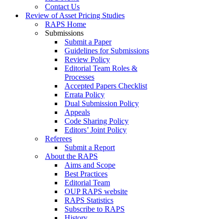
Contact Us
Review of Asset Pricing Studies
RAPS Home
Submissions
Submit a Paper
Guidelines for Submissions
Review Policy
Editorial Team Roles &
Processes
Accepted Papers Checklist
Errata Policy
Dual Submission Policy
Appeals
Code Sharing Policy
Editors’ Joint Policy
Referees
Submit a Report
About the RAPS
Aims and Scope
Best Practices
Editorial Team
OUP RAPS website
RAPS Statistics
Subscribe to RAPS
History