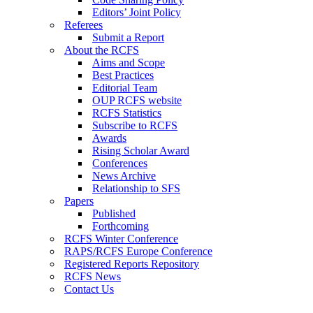
Editors’ Joint Policy
Referees
Submit a Report
About the RCFS
Aims and Scope
Best Practices
Editorial Team
OUP RCFS website
RCFS Statistics
Subscribe to RCFS
Awards
Rising Scholar Award
Conferences
News Archive
Relationship to SFS
Papers
Published
Forthcoming
RCFS Winter Conference
RAPS/RCFS Europe Conference
Registered Reports Repository
RCFS News
Contact Us