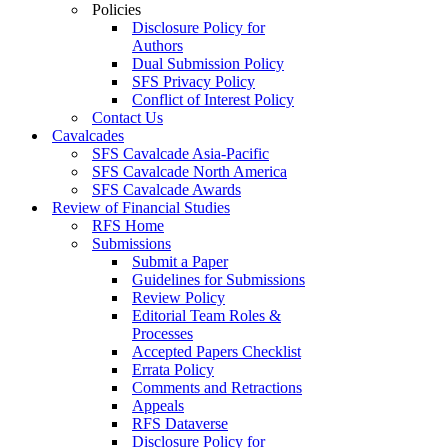
Policies
Disclosure Policy for
Authors
Dual Submission Policy
SFS Privacy Policy
Conflict of Interest Policy
Contact Us
Cavalcades
SFS Cavalcade Asia-Pacific
SFS Cavalcade North America
SFS Cavalcade Awards
Review of Financial Studies
RFS Home
Submissions
Submit a Paper
Guidelines for Submissions
Review Policy
Editorial Team Roles &
Processes
Accepted Papers Checklist
Errata Policy
Comments and Retractions
Appeals
RFS Dataverse
Disclosure Policy for