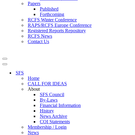
Papers
Published
Forthcoming
RCFS Winter Conference
RAPS/RCFS Europe Conference
Registered Reports Repository
RCFS News
Contact Us
Navigation
Menu
Navigation
Menu
SFS
Home
CALL FOR IDEAS
About
SFS Council
By-Laws
Financial Information
History
News Archive
COI Statements
Membership / Login
News