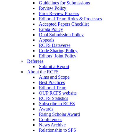
Guidelines for Submissions
Review Policy
Prior Review Process
Editorial Team Roles & Processes
Accepted Papers Checklist
Errata Policy
Dual Submission Policy
Appeals
RCFS Dataverse
Code Sharing Policy
Editors’ Joint Policy
Referees
Submit a Report
About the RCFS
Aims and Scope
Best Practices
Editorial Team
OUP RCFS website
RCFS Statistics
Subscribe to RCFS
Awards
Rising Scholar Award
Conferences
News Archive
Relationship to SFS