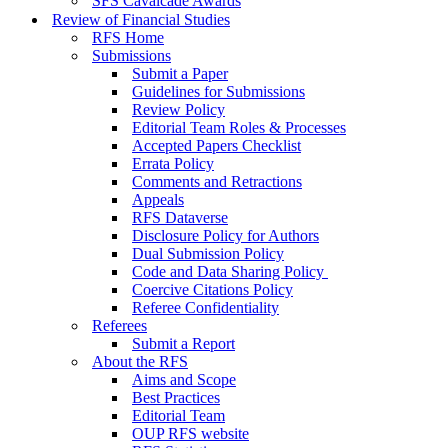
SFS Cavalcade Awards
Review of Financial Studies
RFS Home
Submissions
Submit a Paper
Guidelines for Submissions
Review Policy
Editorial Team Roles & Processes
Accepted Papers Checklist
Errata Policy
Comments and Retractions
Appeals
RFS Dataverse
Disclosure Policy for Authors
Dual Submission Policy
Code and Data Sharing Policy
Coercive Citations Policy
Referee Confidentiality
Referees
Submit a Report
About the RFS
Aims and Scope
Best Practices
Editorial Team
OUP RFS website