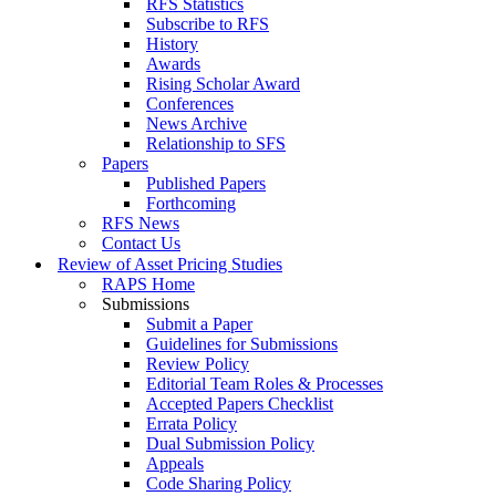
RFS Statistics
Subscribe to RFS
History
Awards
Rising Scholar Award
Conferences
News Archive
Relationship to SFS
Papers
Published Papers
Forthcoming
RFS News
Contact Us
Review of Asset Pricing Studies
RAPS Home
Submissions
Submit a Paper
Guidelines for Submissions
Review Policy
Editorial Team Roles & Processes
Accepted Papers Checklist
Errata Policy
Dual Submission Policy
Appeals
Code Sharing Policy