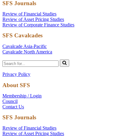
SFS Journals
Review of Financial Studies
Review of Asset Pricing Studies
Review of Corporate Finance Studies
SFS Cavalcades
Cavalcade Asia-Pacific
Cavalcade North America
Search
for...
Privacy Policy
About SFS
Membership / Login
Council
Contact Us
SFS Journals
Review of Financial Studies
Review of Asset Pricing Studies