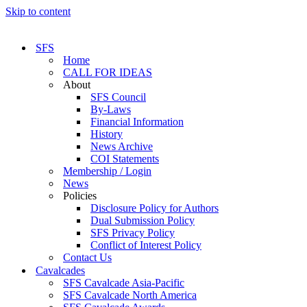
Skip to content
SFS
Home
CALL FOR IDEAS
About
SFS Council
By-Laws
Financial Information
History
News Archive
COI Statements
Membership / Login
News
Policies
Disclosure Policy for Authors
Dual Submission Policy
SFS Privacy Policy
Conflict of Interest Policy
Contact Us
Cavalcades
SFS Cavalcade Asia-Pacific
SFS Cavalcade North America