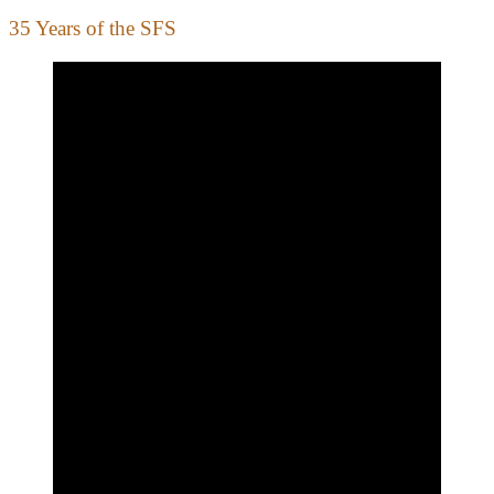
35 Years of the SFS