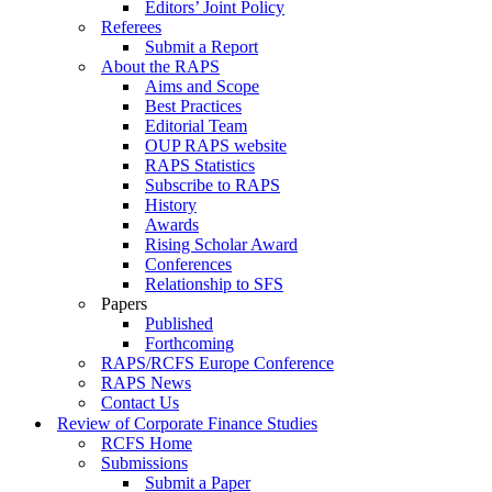
Editors’ Joint Policy
Referees
Submit a Report
About the RAPS
Aims and Scope
Best Practices
Editorial Team
OUP RAPS website
RAPS Statistics
Subscribe to RAPS
History
Awards
Rising Scholar Award
Conferences
Relationship to SFS
Papers
Published
Forthcoming
RAPS/RCFS Europe Conference
RAPS News
Contact Us
Review of Corporate Finance Studies
RCFS Home
Submissions
Submit a Paper