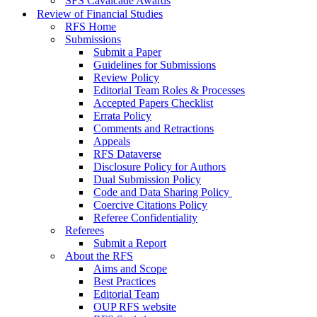
SFS Cavalcade Awards
Review of Financial Studies
RFS Home
Submissions
Submit a Paper
Guidelines for Submissions
Review Policy
Editorial Team Roles & Processes
Accepted Papers Checklist
Errata Policy
Comments and Retractions
Appeals
RFS Dataverse
Disclosure Policy for Authors
Dual Submission Policy
Code and Data Sharing Policy
Coercive Citations Policy
Referee Confidentiality
Referees
Submit a Report
About the RFS
Aims and Scope
Best Practices
Editorial Team
OUP RFS website