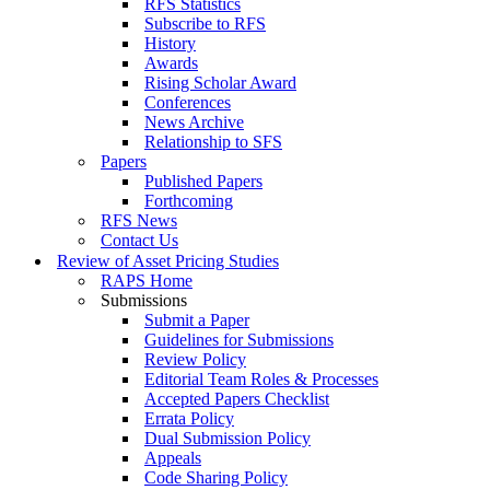
RFS Statistics
Subscribe to RFS
History
Awards
Rising Scholar Award
Conferences
News Archive
Relationship to SFS
Papers
Published Papers
Forthcoming
RFS News
Contact Us
Review of Asset Pricing Studies
RAPS Home
Submissions
Submit a Paper
Guidelines for Submissions
Review Policy
Editorial Team Roles & Processes
Accepted Papers Checklist
Errata Policy
Dual Submission Policy
Appeals
Code Sharing Policy