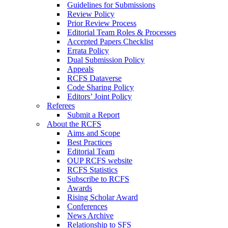
Guidelines for Submissions
Review Policy
Prior Review Process
Editorial Team Roles & Processes
Accepted Papers Checklist
Errata Policy
Dual Submission Policy
Appeals
RCFS Dataverse
Code Sharing Policy
Editors’ Joint Policy
Referees
Submit a Report
About the RCFS
Aims and Scope
Best Practices
Editorial Team
OUP RCFS website
RCFS Statistics
Subscribe to RCFS
Awards
Rising Scholar Award
Conferences
News Archive
Relationship to SFS