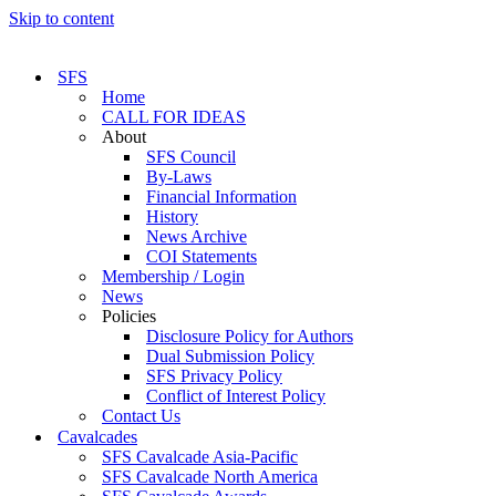
Skip to content
SFS
Home
CALL FOR IDEAS
About
SFS Council
By-Laws
Financial Information
History
News Archive
COI Statements
Membership / Login
News
Policies
Disclosure Policy for Authors
Dual Submission Policy
SFS Privacy Policy
Conflict of Interest Policy
Contact Us
Cavalcades
SFS Cavalcade Asia-Pacific
SFS Cavalcade North America