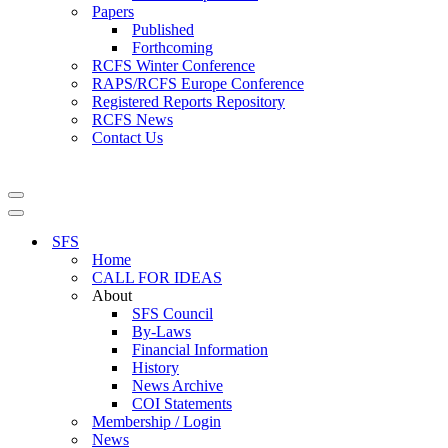
Papers
Published
Forthcoming
RCFS Winter Conference
RAPS/RCFS Europe Conference
Registered Reports Repository
RCFS News
Contact Us
Navigation
Menu
Navigation
Menu
SFS
Home
CALL FOR IDEAS
About
SFS Council
By-Laws
Financial Information
History
News Archive
COI Statements
Membership / Login
News