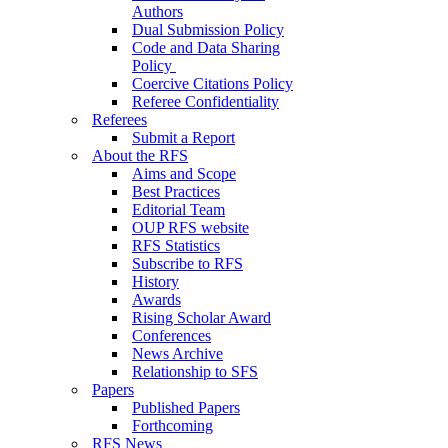
Authors
Dual Submission Policy
Code and Data Sharing
Policy
Coercive Citations Policy
Referee Confidentiality
Referees
Submit a Report
About the RFS
Aims and Scope
Best Practices
Editorial Team
OUP RFS website
RFS Statistics
Subscribe to RFS
History
Awards
Rising Scholar Award
Conferences
News Archive
Relationship to SFS
Papers
Published Papers
Forthcoming
RFS News