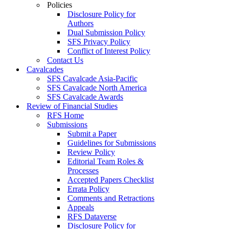
Policies
Disclosure Policy for
Authors
Dual Submission Policy
SFS Privacy Policy
Conflict of Interest Policy
Contact Us
Cavalcades
SFS Cavalcade Asia-Pacific
SFS Cavalcade North America
SFS Cavalcade Awards
Review of Financial Studies
RFS Home
Submissions
Submit a Paper
Guidelines for Submissions
Review Policy
Editorial Team Roles &
Processes
Accepted Papers Checklist
Errata Policy
Comments and Retractions
Appeals
RFS Dataverse
Disclosure Policy for