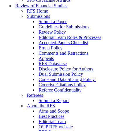
SFS Cavalcade Awards
Review of Financial Studies
RFS Home
Submissions
Submit a Paper
Guidelines for Submissions
Review Policy
Editorial Team Roles & Processes
Accepted Papers Checklist
Errata Policy
Comments and Retractions
Appeals
RFS Dataverse
Disclosure Policy for Authors
Dual Submission Policy
Code and Data Sharing Policy
Coercive Citations Policy
Referee Confidentiality
Referees
Submit a Report
About the RFS
Aims and Scope
Best Practices
Editorial Team
OUP RFS website