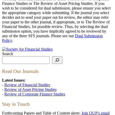
Finance Studies or The Review of Asset Pricing Studies. If you
wish to be considered for dual submission, please ensure you select
the appropriate category while submitting. If the journal you select
decides not to send your paper out for review, the editor may refer
your paper to the other journal, if appropriate, or to The Review of
Financial Studies, for possible review. Thus, by selecting the dual
submission option, you have implicitly agreed to be reviewed by
any of the three SFS journals. Please see our
Dual Submission
Policy
.
Search
Read Our Journals
Latest Issues:
-
Review of Financial Studies
-
Review of Asset Pricing Studies
-
Review of Corporate Finance Studies
Stay in Touch
Forthcoming Papers and Table of Content alerts:
Join OUP's email