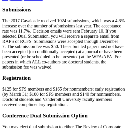
Submissions
The 2017 Cavalcade received 1024 submissions, which was a 4.8%
increase over the number of submissions last year. The acceptance
rate was 11.7%. Decision emails were sent February 10. If you
selected Dual Submission, you will receive a separate email from
RAPS or RCFS.
Submissions were accepted through December
7. The submission fee was $50.
The submitted paper must not have
been accepted (or conditionally accepted) at a journal or have been
presented (or be scheduled to be presented) at the WFA/AFA.
For
papers in which ALL co-authors are doctoral students, the
submission fee was waived.
Registration
$125 for SFS members and $165 for nonmembers; early registration
(by March 31) $100 for SFS members and $140 for nonmembers.
Doctoral students and Vanderbilt University faculty members
received complimentary registration.
Conference Dual Submission Option
You may elect dual submission to either The Review of Corporate