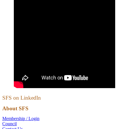
SFS on LinkedIn
About SFS
Membership / Login
Council
Contact Us