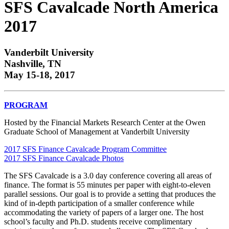
SFS Cavalcade North America
2017
Vanderbilt University
Nashville, TN
May 15-18, 2017
PROGRAM
Hosted by the Financial Markets Research Center at the Owen
Graduate School of Management at Vanderbilt University
2017 SFS Finance Cavalcade Program Committee
2017 SFS Finance Cavalcade Photos
The SFS Cavalcade is a 3.0 day conference covering all areas of
finance. The format is 55 minutes per paper with eight-to-eleven
parallel sessions. Our goal is to provide a setting that produces the
kind of in-depth participation of a smaller conference while
accommodating the variety of papers of a larger one. The host
school’s faculty and Ph.D. students receive complimentary