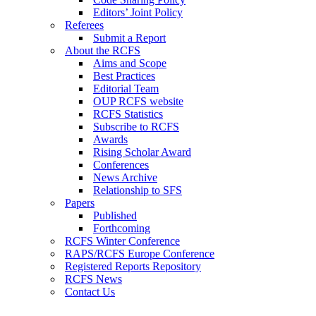
Editors’ Joint Policy
Referees
Submit a Report
About the RCFS
Aims and Scope
Best Practices
Editorial Team
OUP RCFS website
RCFS Statistics
Subscribe to RCFS
Awards
Rising Scholar Award
Conferences
News Archive
Relationship to SFS
Papers
Published
Forthcoming
RCFS Winter Conference
RAPS/RCFS Europe Conference
Registered Reports Repository
RCFS News
Contact Us