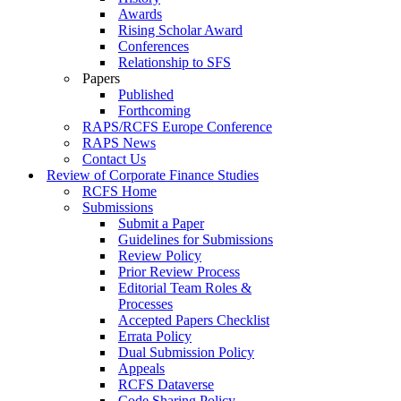
Awards
Rising Scholar Award
Conferences
Relationship to SFS
Papers
Published
Forthcoming
RAPS/RCFS Europe Conference
RAPS News
Contact Us
Review of Corporate Finance Studies
RCFS Home
Submissions
Submit a Paper
Guidelines for Submissions
Review Policy
Prior Review Process
Editorial Team Roles &
Processes
Accepted Papers Checklist
Errata Policy
Dual Submission Policy
Appeals
RCFS Dataverse
Code Sharing Policy