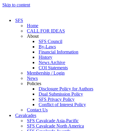
Skip to content
SFS
Home
CALL FOR IDEAS
About
SFS Council
By-Laws
Financial Information
History
News Archive
COI Statements
Membership / Login
News
Policies
Disclosure Policy for Authors
Dual Submission Policy
SFS Privacy Policy
Conflict of Interest Policy
Contact Us
Cavalcades
SFS Cavalcade Asia-Pacific
SFS Cavalcade North America