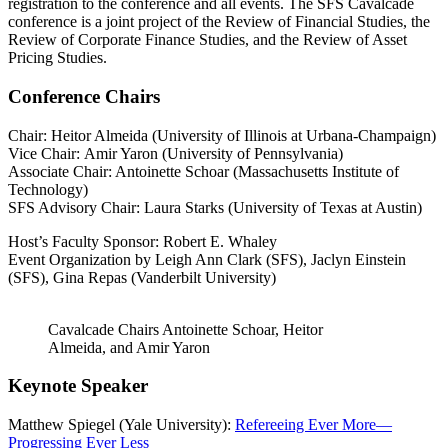
registration to the conference and all events. The SFS Cavalcade
conference is a joint project of the Review of Financial Studies, the
Review of Corporate Finance Studies, and the Review of Asset
Pricing Studies.
Conference Chairs
Chair: Heitor Almeida (University of Illinois at Urbana-Champaign)
Vice Chair: Amir Yaron (University of Pennsylvania)
Associate Chair: Antoinette Schoar (Massachusetts Institute of
Technology)
SFS Advisory Chair: Laura Starks (University of Texas at Austin)
Host’s Faculty Sponsor: Robert E. Whaley
Event Organization by Leigh Ann Clark (SFS), Jaclyn Einstein
(SFS), Gina Repas (Vanderbilt University)
Cavalcade Chairs Antoinette Schoar, Heitor
Almeida, and Amir Yaron
Keynote Speaker
Matthew Spiegel (Yale University):
Refereeing Ever More—
Progressing Ever Less