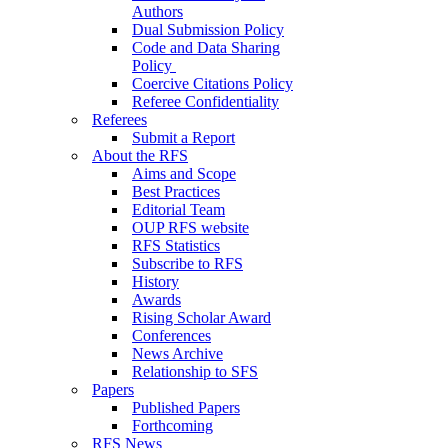
Authors
Dual Submission Policy
Code and Data Sharing
Policy
Coercive Citations Policy
Referee Confidentiality
Referees
Submit a Report
About the RFS
Aims and Scope
Best Practices
Editorial Team
OUP RFS website
RFS Statistics
Subscribe to RFS
History
Awards
Rising Scholar Award
Conferences
News Archive
Relationship to SFS
Papers
Published Papers
Forthcoming
RFS News