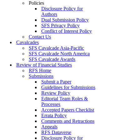
Policies
Disclosure Policy for
Authors
Dual Submission Policy
SFS Privacy Policy
Conflict of Interest Policy
Contact Us
Cavalcades
SFS Cavalcade Asia-Pacific
SFS Cavalcade North America
SFS Cavalcade Awards
Review of Financial Studies
RFS Home
Submissions
Submit a Paper
Guidelines for Submissions
Review Policy
Editorial Team Roles &
Processes
Accepted Papers Checklist
Errata Policy
Comments and Retractions
Appeals
RFS Dataverse
Disclosure Policy for