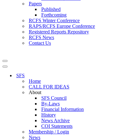
Papers
Published
Forthcoming
RCFS Winter Conference
RAPS/RCFS Europe Conference
Registered Reports Repository
RCFS News
Contact Us
Navigation
Menu
Navigation
Menu
SFS
Home
CALL FOR IDEAS
About
SFS Council
By-Laws
Financial Information
History
News Archive
COI Statements
Membership / Login
News