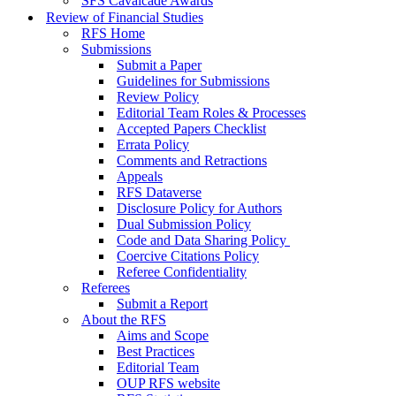
SFS Cavalcade Awards
Review of Financial Studies
RFS Home
Submissions
Submit a Paper
Guidelines for Submissions
Review Policy
Editorial Team Roles & Processes
Accepted Papers Checklist
Errata Policy
Comments and Retractions
Appeals
RFS Dataverse
Disclosure Policy for Authors
Dual Submission Policy
Code and Data Sharing Policy
Coercive Citations Policy
Referee Confidentiality
Referees
Submit a Report
About the RFS
Aims and Scope
Best Practices
Editorial Team
OUP RFS website