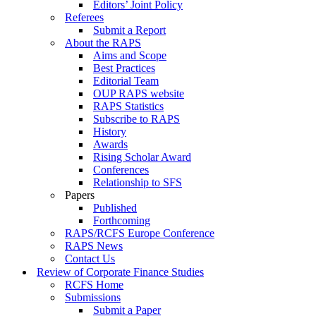
Editors’ Joint Policy
Referees
Submit a Report
About the RAPS
Aims and Scope
Best Practices
Editorial Team
OUP RAPS website
RAPS Statistics
Subscribe to RAPS
History
Awards
Rising Scholar Award
Conferences
Relationship to SFS
Papers
Published
Forthcoming
RAPS/RCFS Europe Conference
RAPS News
Contact Us
Review of Corporate Finance Studies
RCFS Home
Submissions
Submit a Paper