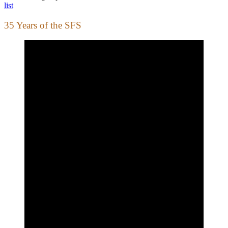
list
35 Years of the SFS