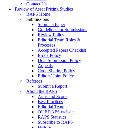
Contact Us
Review of Asset Pricing Studies
RAPS Home
Submissions
Submit a Paper
Guidelines for Submissions
Review Policy
Editorial Team Roles &
Processes
Accepted Papers Checklist
Errata Policy
Dual Submission Policy
Appeals
Code Sharing Policy
Editors’ Joint Policy
Referees
Submit a Report
About the RAPS
Aims and Scope
Best Practices
Editorial Team
OUP RAPS website
RAPS Statistics
Subscribe to RAPS
History