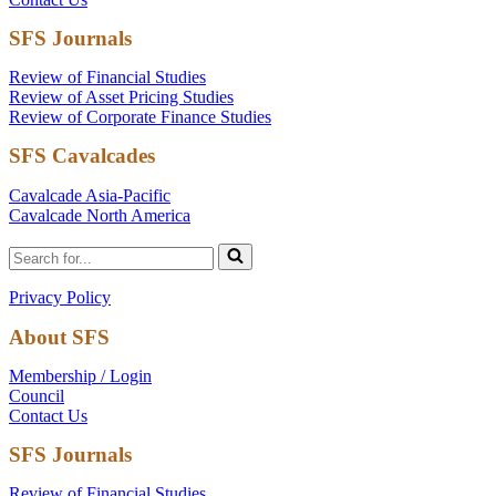
SFS Journals
Review of Financial Studies
Review of Asset Pricing Studies
Review of Corporate Finance Studies
SFS Cavalcades
Cavalcade Asia-Pacific
Cavalcade North America
Search
for...
Privacy Policy
About SFS
Membership / Login
Council
Contact Us
SFS Journals
Review of Financial Studies