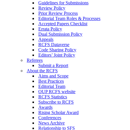
Guidelines for Submissions
Review Policy
Prior Review Process
Editorial Team Roles & Processes
Accepted Papers Checklist
Errata Policy
Dual Submission Policy
Appeals
RCFS Dataverse
Code Sharing Policy
Editors’ Joint Policy
Referees
Submit a Report
About the RCFS
Aims and Scope
Best Practices
Editorial Team
OUP RCFS website
RCFS Statistics
Subscribe to RCFS
Awards
Rising Scholar Award
Conferences
News Archive
Relationship to SFS