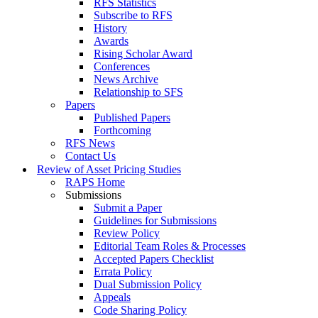
RFS Statistics
Subscribe to RFS
History
Awards
Rising Scholar Award
Conferences
News Archive
Relationship to SFS
Papers
Published Papers
Forthcoming
RFS News
Contact Us
Review of Asset Pricing Studies
RAPS Home
Submissions
Submit a Paper
Guidelines for Submissions
Review Policy
Editorial Team Roles & Processes
Accepted Papers Checklist
Errata Policy
Dual Submission Policy
Appeals
Code Sharing Policy